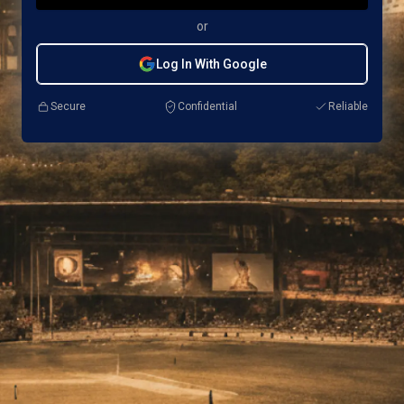
or
Log In With Google
Secure
Confidential
Reliable