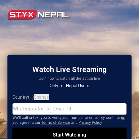
Watch Live Streaming
SignIn Page
Join now to catch all the action live
Only for Nepal Users
Country
(
...
)
Change
We'll call or text you to verify your number or email. By continuing,
you agree to our
Terms of Service
and
Privacy Policy
Start Watching