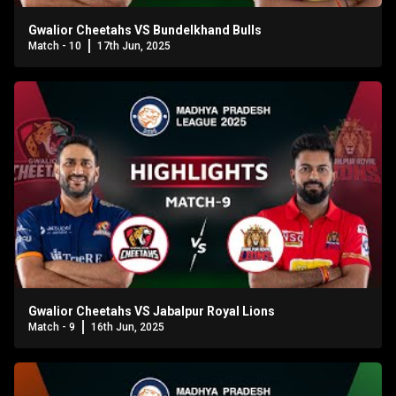
Gwalior Cheetahs VS Bundelkhand Bulls
Match - 10
17th Jun, 2025
Gwalior Cheetahs VS Jabalpur Royal Lions
Match - 9
16th Jun, 2025