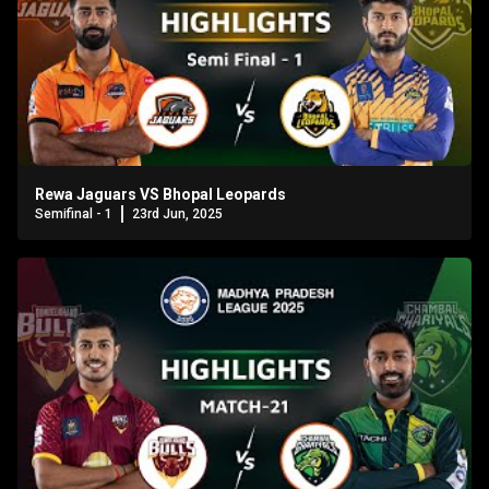
Rewa Jaguars VS Bhopal Leopards
Semifinal - 1
23rd Jun, 2025