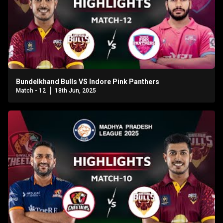
Bundelkhand Bulls VS Indore Pink Panthers
Match - 12
18th Jun, 2025