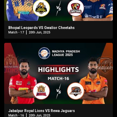
Bhopal Leopards VS Gwalior Cheetahs
Match - 17
20th Jun, 2025
Jabalpur Royal Lions VS Rewa Jaguars
Match - 16
20th Jun, 2025