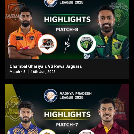
Chambal Ghariyals VS Rewa Jaguars
Match - 8
16th Jun, 2025