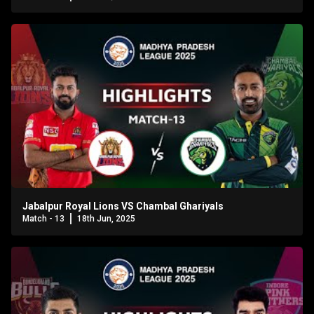
Jabalpur Royal Lions VS Chambal Ghariyals
Match - 13
18th Jun, 2025