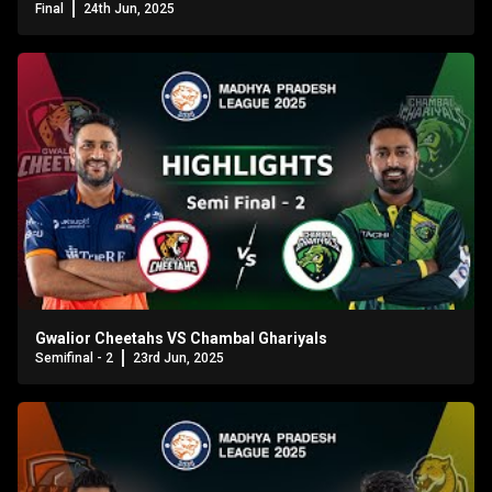
Final
24th Jun, 2025
Gwalior Cheetahs VS Chambal Ghariyals
Semifinal - 2
23rd Jun, 2025