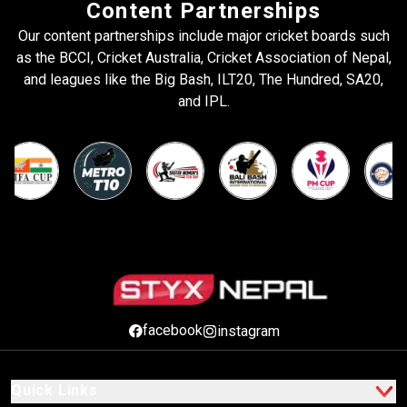
Content Partnerships
Our content partnerships include major cricket boards such
as the BCCI, Cricket Australia, Cricket Association of Nepal,
and leagues like the Big Bash, ILT20, The Hundred, SA20,
and IPL.
facebook
instagram
Quick Links