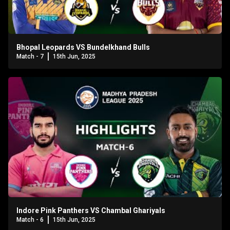
Bhopal Leopards VS Bundelkhand Bulls
Match - 7
15th Jun, 2025
Indore Pink Panthers VS Chambal Ghariyals
Match - 6
15th Jun, 2025