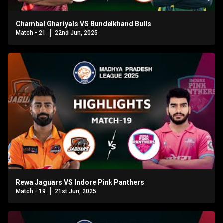
Chambal Ghariyals VS Bundelkhand Bulls
Match - 21
22nd Jun, 2025
Rewa Jaguars VS Indore Pink Panthers
Match - 19
21st Jun, 2025