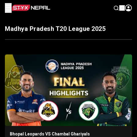
☰
Highlights Category
Madhya Pradesh T20 League 2025
Bhopal Leopards VS Chambal Ghariyals