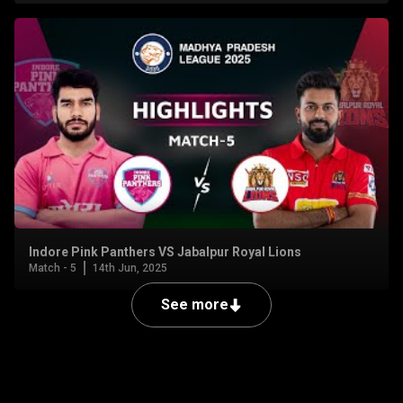
Indore Pink Panthers VS Jabalpur Royal Lions
Match - 5
14th Jun, 2025
See more