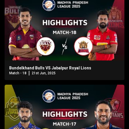
Bundelkhand Bulls VS Jabalpur Royal Lions
Match - 18
21st Jun, 2025