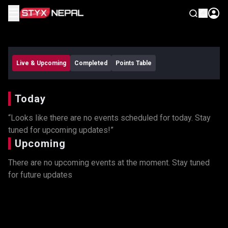
☰
Remind Me
Live & Upcoming
Completed
Points Table
Today
“Looks like there are no events scheduled for today. Stay
tuned for upcoming updates!”
Upcoming
There are no upcoming events at the moment. Stay tuned
for future updates