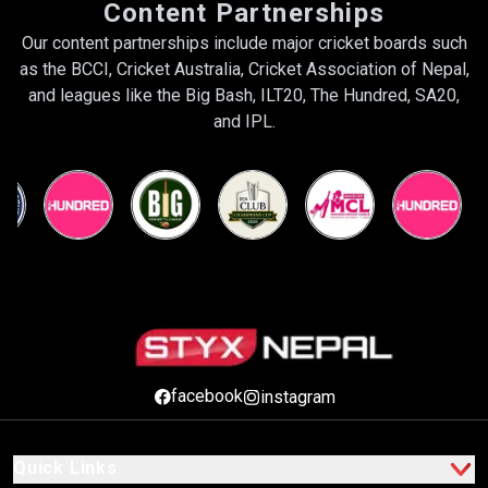
Content Partnerships
Our content partnerships include major cricket boards such
as the BCCI, Cricket Australia, Cricket Association of Nepal,
and leagues like the Big Bash, ILT20, The Hundred, SA20,
and IPL.
facebook
instagram
Quick Links