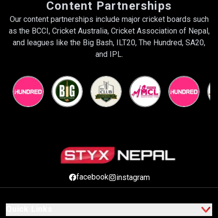
Content Partnerships
Our content partnerships include major cricket boards such
as the BCCI, Cricket Australia, Cricket Association of Nepal,
and leagues like the Big Bash, ILT20, The Hundred, SA20,
and IPL.
facebook
instagram
Quick Links