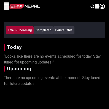
☰
Remind Me
Live & Upcoming
Completed
Points Table
Today
“Looks like there are no events scheduled for today. Stay
tuned for upcoming updates!”
Upcoming
There are no upcoming events at the moment. Stay tuned
for future updates