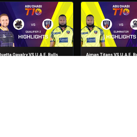
Quetta Qavalry VS U.A.E. Bulls
Ajman Titans VS U.A.E. Bu
ualifier 2
30th Nov, 2025
Eliminator
29th Nov, 2025
Quetta Qavalry VS Royal Champs
Ajman Titans VS U.A.E. Bu
atch No- 27
28th Nov, 2025
Match No- 26
28th Nov, 2025