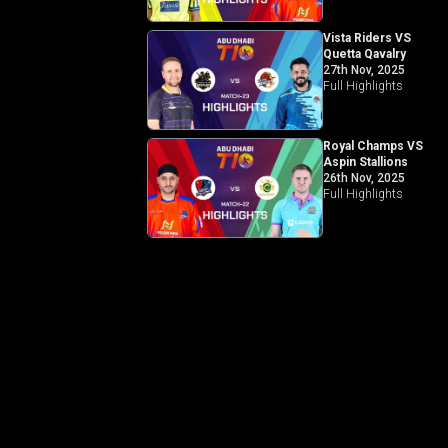
Vista Riders VS
Quetta Qavalry
27th Nov, 2025
Full Highlights
Royal Champs VS
Aspin Stallions
26th Nov, 2025
Full Highlights