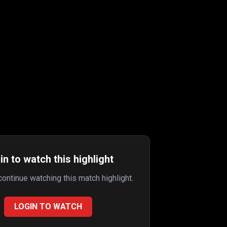
in to watch this highlight
 continue watching this match highlight.
LOGIN TO WATCH