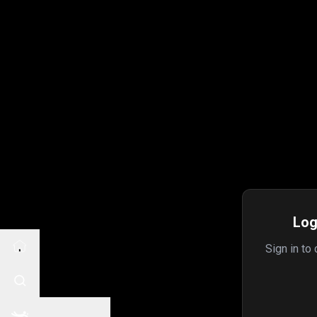
Log
Sign in to