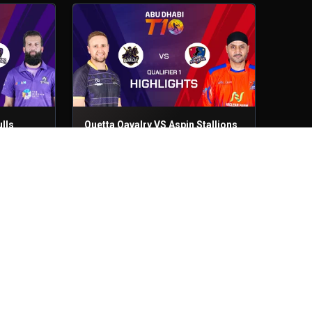
lls
Quetta Qavalry VS Aspin Stallions
Qualifier 1
29th Nov, 2025
lls
Northern Warriors VS Royal
Champs