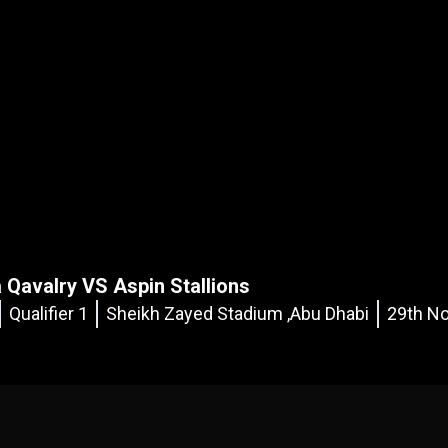
 Qavalry VS Aspin Stallions
Qualifier 1
Sheikh Zayed Stadium ,Abu Dhabi
29th No