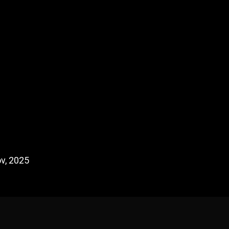
v, 2025