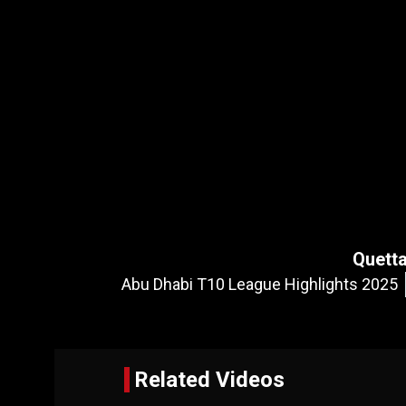
Quetta
Abu Dhabi T10 League Highlights 2025
Related Videos