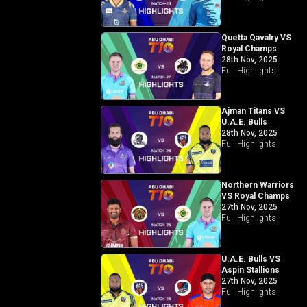
Quetta Qavalry VS
Royal Champs
28th Nov, 2025
Full Highlights
Ajman Titans VS
U.A.E. Bulls
28th Nov, 2025
Full Highlights
Northern Warriors
VS Royal Champs
27th Nov, 2025
Full Highlights
U.A.E. Bulls VS
Aspin Stallions
27th Nov, 2025
Full Highlights