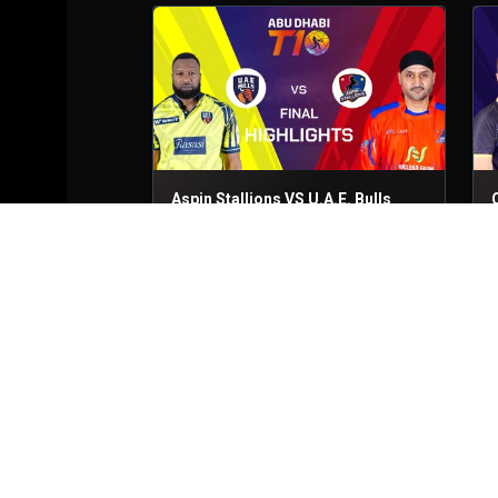
Aspin Stallions VS U.A.E. Bulls
Final
30th Nov, 2025
Q
Vista Riders VS Deccan Gladiators
Match No- 28
28th Nov, 2025
M