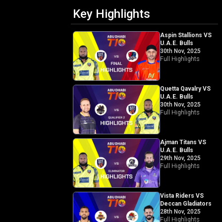
Key Highlights
Aspin Stallions VS
U.A.E. Bulls
30th Nov, 2025
Full Highlights
Quetta Qavalry VS
U.A.E. Bulls
30th Nov, 2025
Full Highlights
Ajman Titans VS
U.A.E. Bulls
29th Nov, 2025
Full Highlights
Vista Riders VS
Deccan Gladiators
28th Nov, 2025
Full Highlights