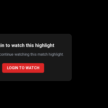
in to watch this highlight
 continue watching this match highlight.
LOGIN TO WATCH