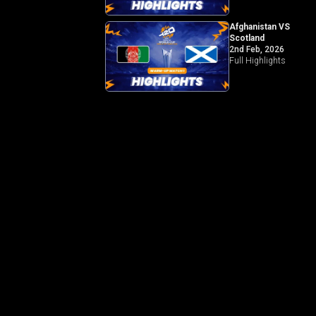
Afghanistan VS
Scotland
2nd Feb, 2026
Full Highlights