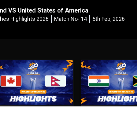
nd VS United States of America
es Highlights 2026
Match No- 14
5th Feb, 2026
Canada VS Nepal
India VS South Africa
atch No- 12
5th Feb, 2026
Match No- 10
4th Feb, 2026