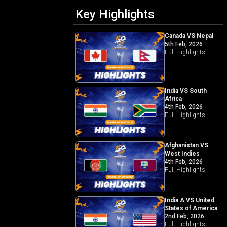
Key Highlights
Canada VS Nepal
5th Feb, 2026
Full Highlights
India VS South
Africa
4th Feb, 2026
Full Highlights
Afghanistan VS
West Indies
4th Feb, 2026
Full Highlights
India A VS United
States of America
2nd Feb, 2026
Full Highlights