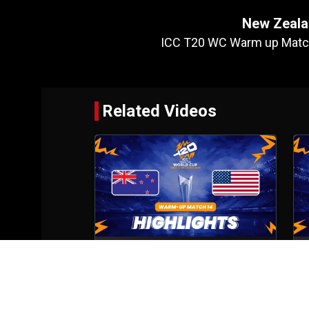
New Zeala
ICC T20 WC Warm up Match
Related Videos
New Zealand VS United States of
M
America
Match No- 14
5th Feb, 2026