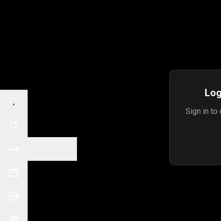
Log
Sign in to