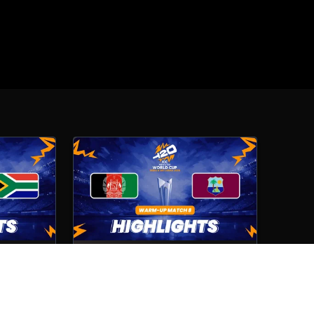
Afghanistan VS West Indies
Match No- 8
4th Feb, 2026