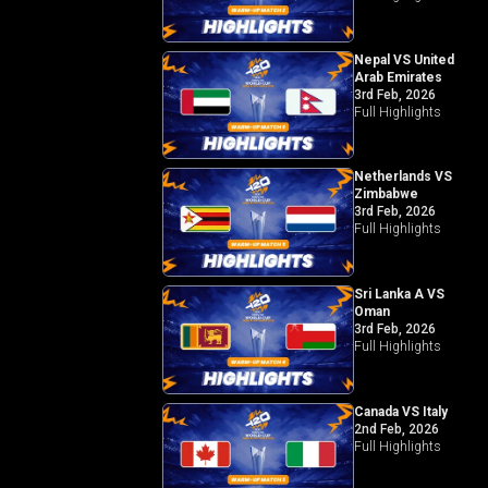
Nepal VS United
Arab Emirates
3rd Feb, 2026
Full Highlights
Netherlands VS
Zimbabwe
3rd Feb, 2026
Full Highlights
Sri Lanka A VS
Oman
3rd Feb, 2026
Full Highlights
Canada VS Italy
2nd Feb, 2026
Full Highlights