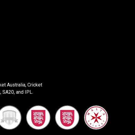
et Australia, Cricket
, SA20, and IPL.