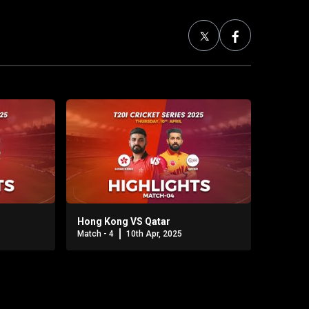
Hong Kong VS Qatar
Match - 4
10th Apr, 2025