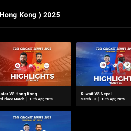
 Hong Kong ) 2025
atar VS Hong Kong
Kuwait VS Nepal
rd Place Match
13th Apr, 2025
Match - 3
10th Apr, 2025