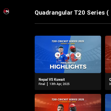
Highlights Category
Quadrangular T20 Series (
Nepal VS Kuwait
Q
Final
13th Apr, 2025
3