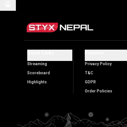
Quick Links
Policies
Streaming
Privacy Policy
Scoreboard
T&C
Highlights
GDPR
Order Policies