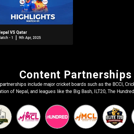
epal VS Qatar
atch - 1
9th Apr, 2025
Content Partnerships
partnerships include major cricket boards such as the BCCI, Crick
tion of Nepal, and leagues like the Big Bash, ILT20, The Hundred