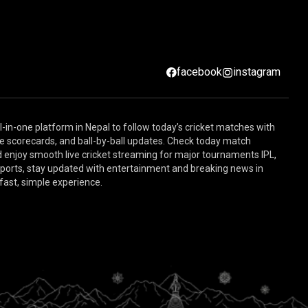
facebook
instagram
-in-one platform in Nepal to follow today’s cricket matches with
live scorecards, and ball-by-ball updates. Check today match
d enjoy smooth live cricket streaming for major tournaments IPL,
sports, stay updated with entertainment and breaking news in
 fast, simple experience.