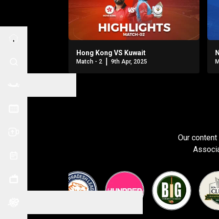
Hong Kong VS Kuwait
N
Match - 2
9th Apr, 2025
M
Our content 
Associa