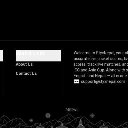
Useful Links
Welcome to StyxNepal, your all
accurate live cricket scores, 
About Us
scores, track live matches, an
ICC and Asia Cup. Along with 
Contact Us
English and Nepali — all in one
:
support@styxnepal.com