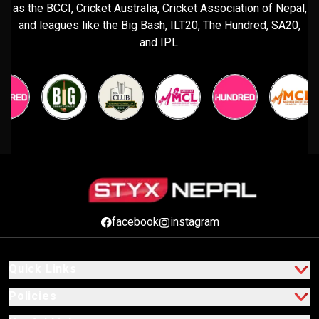
as the BCCI, Cricket Australia, Cricket Association of Nepal,
and leagues like the Big Bash, ILT20, The Hundred, SA20,
and IPL.
facebook
instagram
Quick Links
Policies