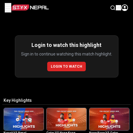
☰
Highlights
Login to watch this highlight
Sign in to continue watching this match highlight.
LOGIN TO WATCH
Key Highlights
Kuwait VS Nepal
Qatar VS Hong Kong
Hong Kong VS Qatar