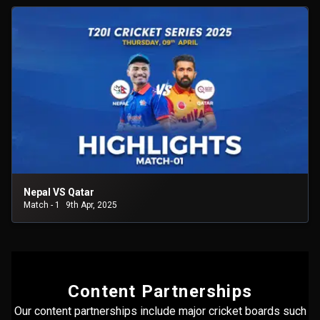
Nepal VS Qatar
Match - 1
9th Apr, 2025
Content Partnerships
Our content partnerships include major cricket boards such