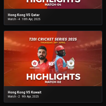
Hong Kong VS Qatar
Match - 4
10th Apr, 2025
Hong Kong VS Kuwait
Match - 2
9th Apr, 2025