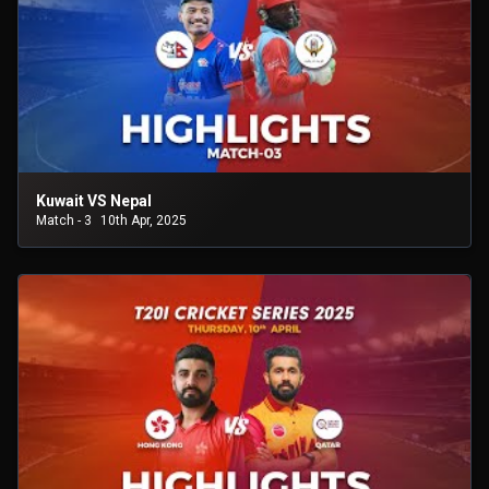
Kuwait VS Nepal
Match - 3
10th Apr, 2025