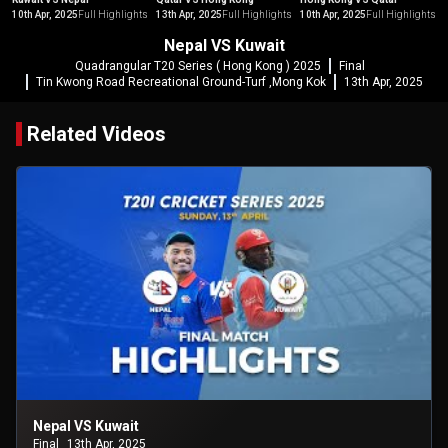
10th Apr, 2025
Full Highlights
13th Apr, 2025
Full Highlights
10th Apr, 2025
Full Highlights
Nepal VS Kuwait
Quadrangular T20 Series ( Hong Kong ) 2025
Final
Tin Kwong Road Recreational Ground-Turf ,Mong Kok
13th Apr, 2025
Related Videos
Nepal VS Kuwait
Final
13th Apr, 2025