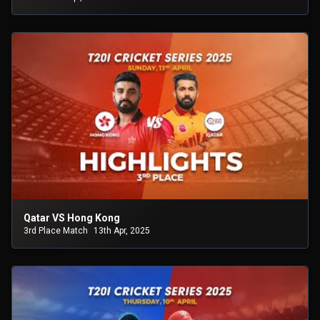
Qatar VS Hong Kong
3rd Place Match
13th Apr, 2025