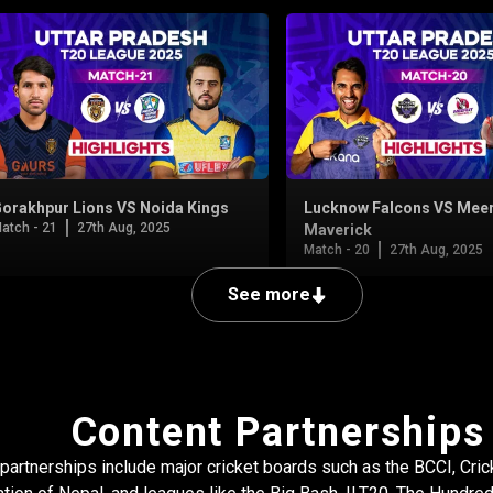
orakhpur Lions VS Noida Kings
Lucknow Falcons VS Mee
atch - 21
27th Aug, 2025
Maverick
Match - 20
27th Aug, 2025
See more
Content Partnerships
partnerships include major cricket boards such as the BCCI, Crick