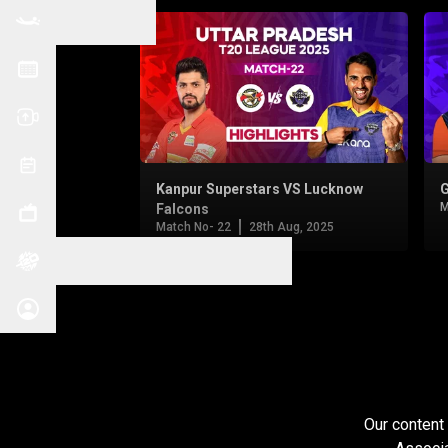
Kanpur Superstars VS Lucknow
G
M
Falcons
Match No- 22
28th Aug, 2025
Our content 