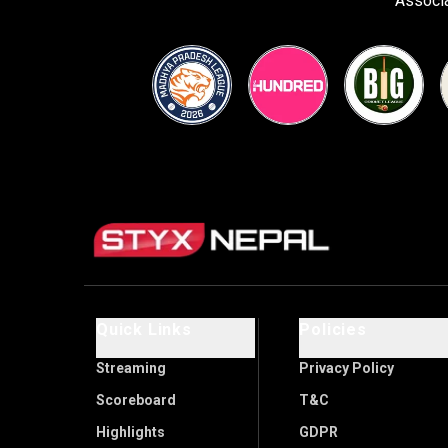
Associa
Quick Links
Policies
Streaming
Privacy Policy
Scoreboard
T&C
Highlights
GDPR