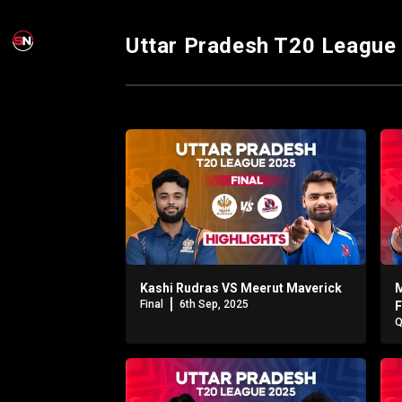
Highlights Category
Uttar Pradesh T20 League
Kashi Rudras VS Meerut Maverick
M
Final
6th Sep, 2025
F
Q