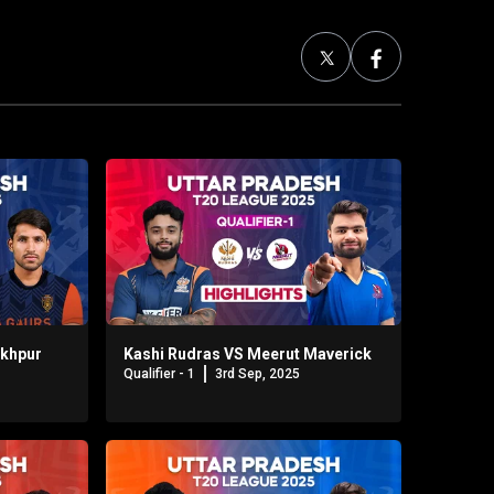
akhpur
Kashi Rudras VS Meerut Maverick
Qualifier - 1
3rd Sep, 2025