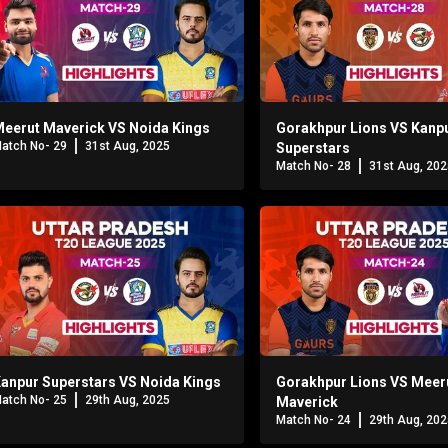
eerut Maverick VS Noida Kings
Gorakhpur Lions VS Kanp
atch No- 29
31st Aug, 2025
Superstars
Match No- 28
31st Aug, 202
anpur Superstars VS Noida Kings
Gorakhpur Lions VS Meer
atch No- 25
29th Aug, 2025
Maverick
Match No- 24
29th Aug, 202