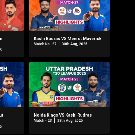
ur
Kashi Rudras VS Meerut Maverick
Match No- 27
30th Aug, 2025
5
ut
Noida Kings VS Kashi Rudras
Match - 23
28th Aug, 2025
5