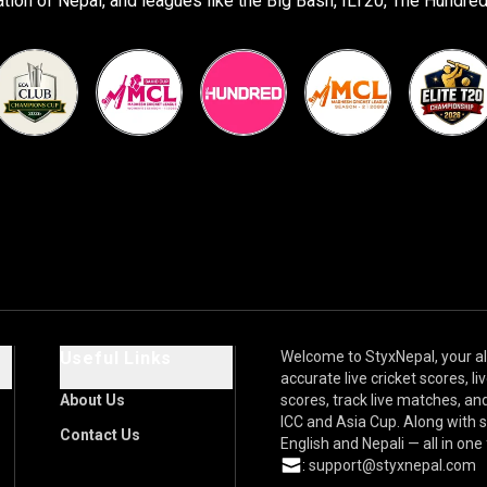
tion of Nepal, and leagues like the Big Bash, ILT20, The Hundred
Useful Links
Welcome to StyxNepal, your all
accurate live cricket scores, 
About Us
scores, track live matches, an
ICC and Asia Cup. Along with 
Contact Us
English and Nepali — all in one
:
support@styxnepal.com