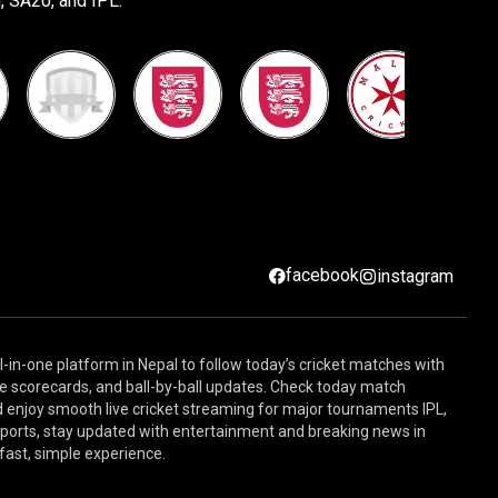
, SA20, and IPL.
facebook
instagram
-in-one platform in Nepal to follow today’s cricket matches with
live scorecards, and ball-by-ball updates. Check today match
d enjoy smooth live cricket streaming for major tournaments IPL,
sports, stay updated with entertainment and breaking news in
 fast, simple experience.