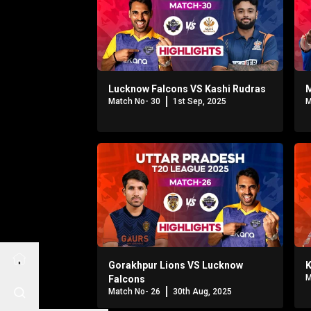
Lucknow Falcons VS Kashi Rudras
M
Match No- 30
1st Sep, 2025
M
Gorakhpur Lions VS Lucknow
K
M
Falcons
Match No- 26
30th Aug, 2025