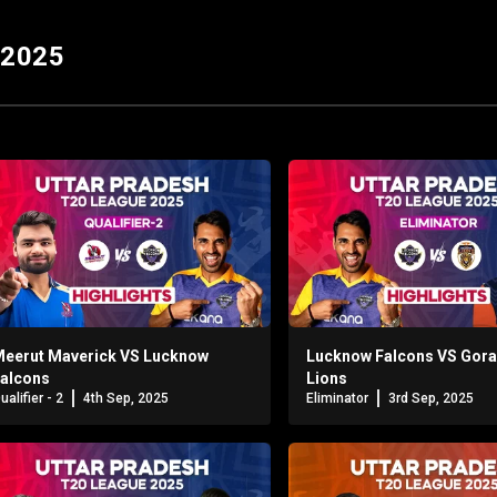
 2025
eerut Maverick VS Lucknow
Lucknow Falcons VS Gor
alcons
Lions
ualifier - 2
4th Sep, 2025
Eliminator
3rd Sep, 2025