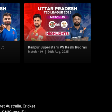
rut
Kanpur Superstars VS Kashi Rudras
Match - 19
26th Aug, 2025
et Australia, Cricket