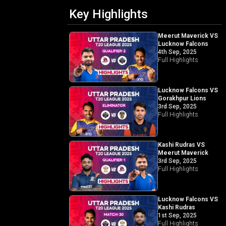
Key Highlights
Meerut Maverick VS
Lucknow Falcons
4th Sep, 2025
Full Highlights
Lucknow Falcons VS
Gorakhpur Lions
3rd Sep, 2025
Full Highlights
Kashi Rudras VS
Meerut Maverick
3rd Sep, 2025
Full Highlights
Lucknow Falcons VS
Kashi Rudras
1st Sep, 2025
Full Highlights