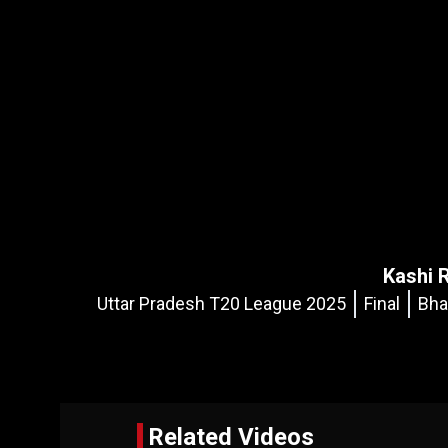
Kashi 
Uttar Pradesh T20 League 2025
Final
Bha
Related Videos