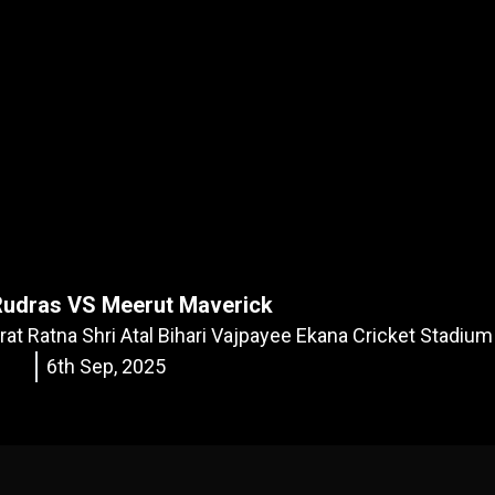
Rudras VS Meerut Maverick
rat Ratna Shri Atal Bihari Vajpayee Ekana Cricket Stadiu
6th Sep, 2025