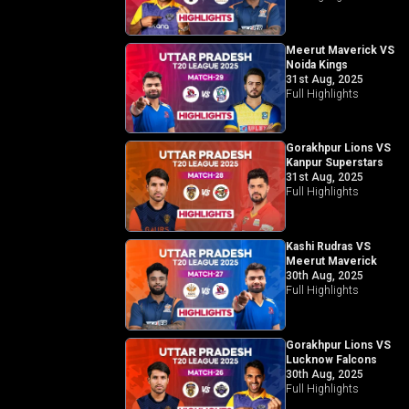
Meerut Maverick VS
Noida Kings
31st Aug, 2025
Full Highlights
Gorakhpur Lions VS
Kanpur Superstars
31st Aug, 2025
Full Highlights
Kashi Rudras VS
Meerut Maverick
30th Aug, 2025
Full Highlights
Gorakhpur Lions VS
Lucknow Falcons
30th Aug, 2025
Full Highlights