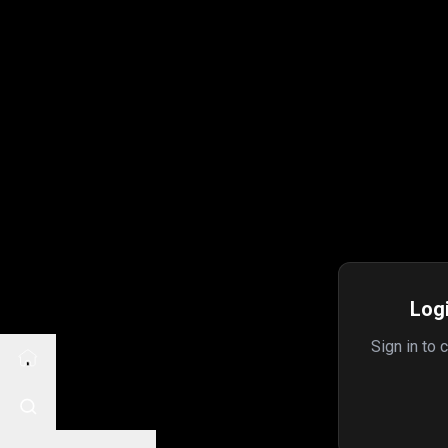
Logi
Sign in to 