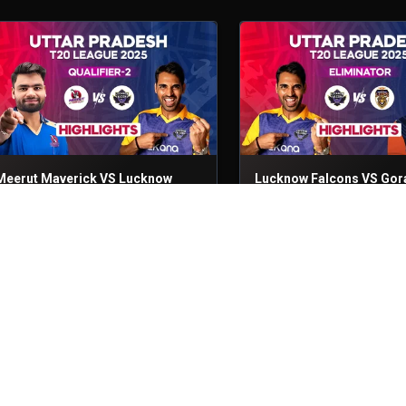
Meerut Maverick VS Lucknow
Lucknow Falcons VS Gor
Falcons
Lions
ualifier - 2
4th Sep, 2025
Eliminator
3rd Sep, 2025