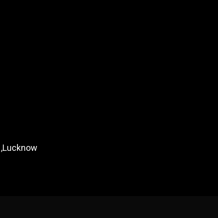
m ,Lucknow