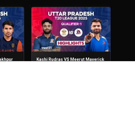
akhpur
Kashi Rudras VS Meerut Maverick
Qualifier - 1
3rd Sep, 2025