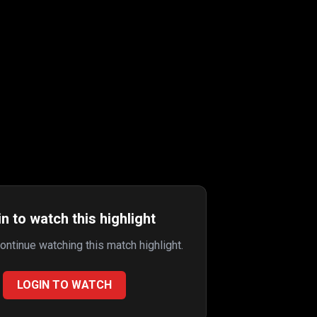
n to watch this highlight
continue watching this match highlight.
LOGIN TO WATCH