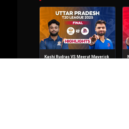
Kashi Rudras VS Meerut Maverick
Final
6th Sep, 2025
Q