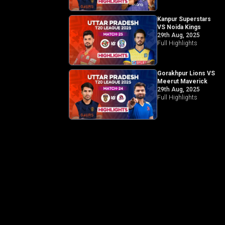
Kanpur Superstars
VS Noida Kings
29th Aug, 2025
Full Highlights
Gorakhpur Lions VS
Meerut Maverick
29th Aug, 2025
Full Highlights