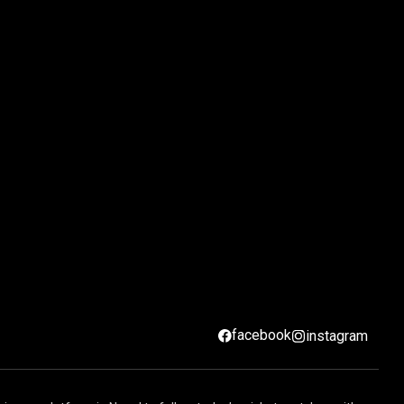
facebook
instagram