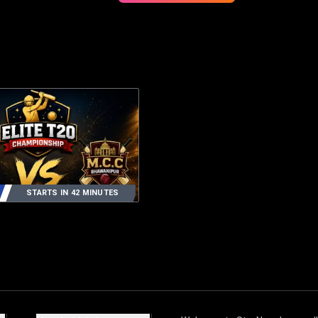
STARTS IN 42 MINUTES