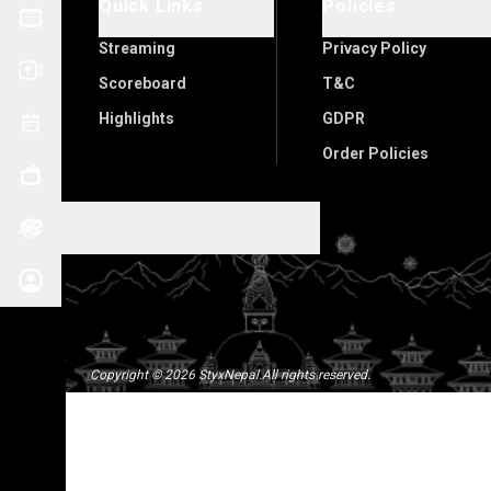
Quick Links
Policies
Streaming
Privacy Policy
Scoreboard
T&C
Highlights
GDPR
Order Policies
Copyright
©
2026
StyxNepal
.
All rights reserved.