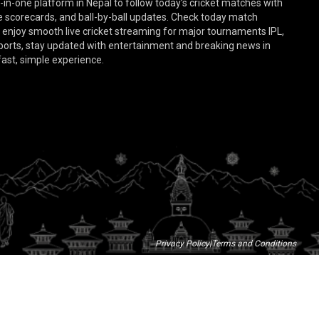
-in-one platform in Nepal to follow today’s cricket matches with
ive scorecards, and ball-by-ball updates. Check today match
d enjoy smooth live cricket streaming for major tournaments IPL,
sports, stay updated with entertainment and breaking news in
 fast, simple experience.
Privacy Policy
|
Terms and Conditions