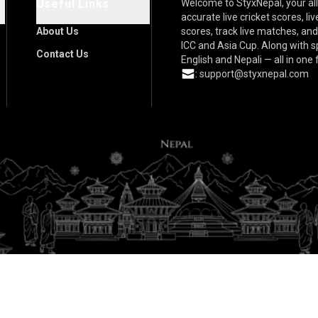
Useful Links
Welcome to StyxNepal, your all
accurate live cricket scores, l
About Us
scores, track live matches, an
ICC and Asia Cup. Along with 
Contact Us
English and Nepali — all in one
:
support@styxnepal.com