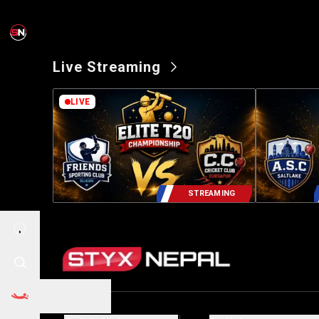
Sports Page
Live Streaming
LIVE
STREAMING