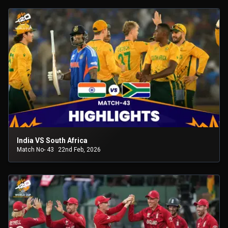
India VS South Africa
Match No- 43
22nd Feb, 2026