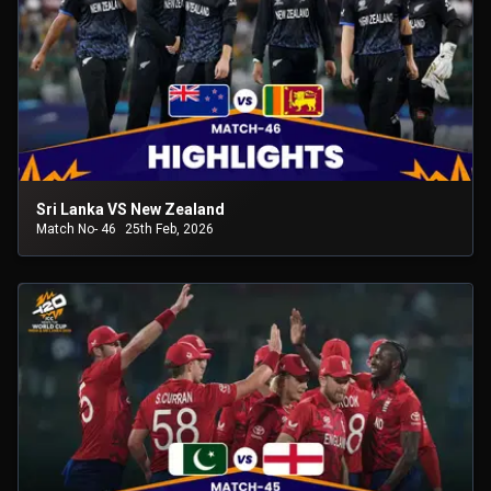
Sri Lanka VS New Zealand
Match No- 46
25th Feb, 2026