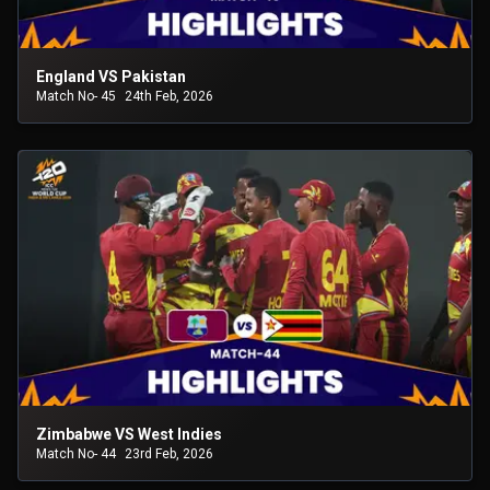
England VS Pakistan
Match No- 45
24th Feb, 2026
Zimbabwe VS West Indies
Match No- 44
23rd Feb, 2026