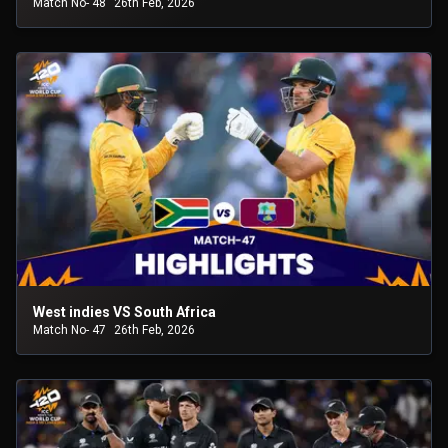
Match No- 48
26th Feb, 2026
West indies VS South Africa
Match No- 47
26th Feb, 2026