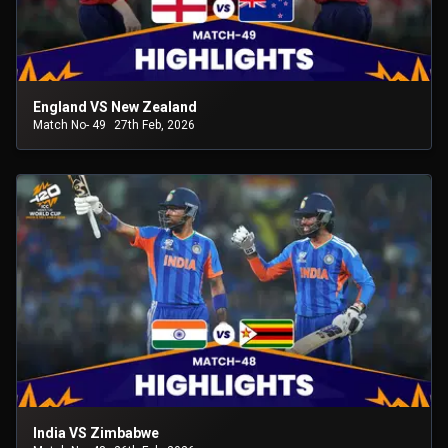
England VS New Zealand
Match No- 49
27th Feb, 2026
India VS Zimbabwe