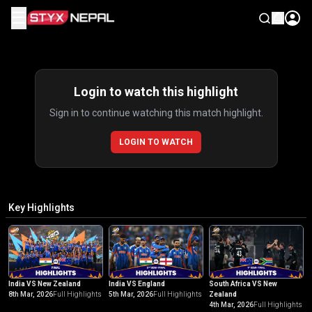
☰
Highlights
Login to watch this highlight
Sign in to continue watching this match highlight.
LOGIN TO WATCH
Key Highlights
India VS New Zealand
India VS England
South Africa VS New
8th Mar, 2026
Full Highlights
5th Mar, 2026
Full Highlights
Zealand
4th Mar, 2026
Full Highlights