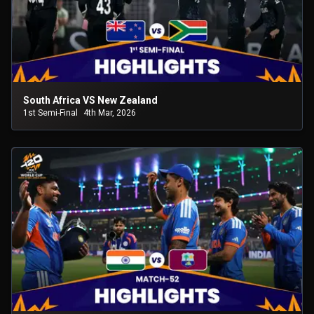
South Africa VS New Zealand
1st Semi-Final
4th Mar, 2026