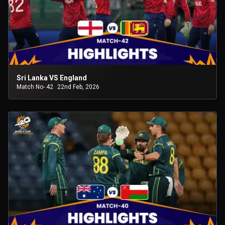
Sri Lanka VS England
Match No- 42
22nd Feb, 2026