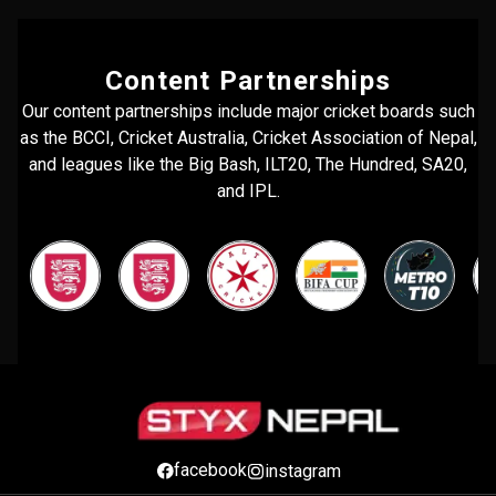
Content Partnerships
Our content partnerships include major cricket boards such
as the BCCI, Cricket Australia, Cricket Association of Nepal,
and leagues like the Big Bash, ILT20, The Hundred, SA20,
and IPL.
facebook
instagram