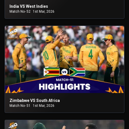
India VS West Indies
Match No- 52
1st Mar, 2026
Zimbabwe VS South Africa
Match No- 51
1st Mar, 2026