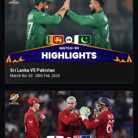
Sri Lanka VS Pakistan
Match No- 50
28th Feb, 2026