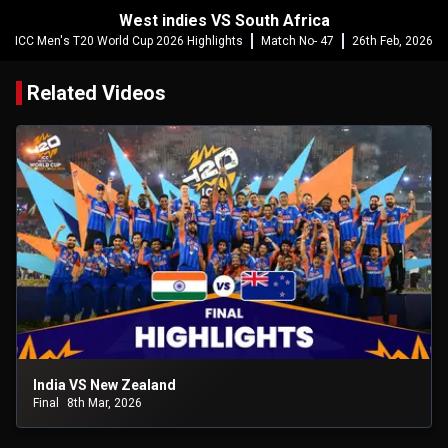
West indies VS South Africa
ICC Men's T20 World Cup 2026 Highlights
Match No- 47
26th Feb, 2026
Related Videos
India VS New Zealand
Final
8th Mar, 2026