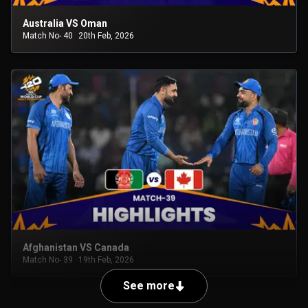
Australia VS Oman
Match No- 40
20th Feb, 2026
Afghanistan VS Canada
Match No- 39
19th Feb, 2026
See more