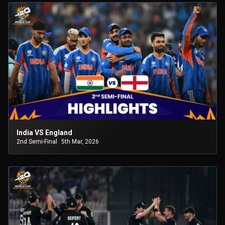
India VS England
2nd Semi-Final
5th Mar, 2026