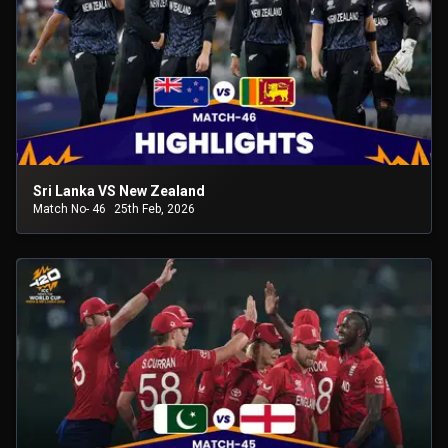
Sri Lanka VS New Zealand
Match No- 46
25th Feb, 2026