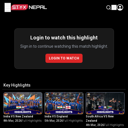
☰
Highlights
Login to watch this highlight
Sign in to continue watching this match highlight.
LOGIN TO WATCH
Key Highlights
India VS New Zealand
India VS England
South Africa VS New
8th Mar, 2026
Full Highlights
5th Mar, 2026
Full Highlights
Zealand
4th Mar, 2026
Full Highlights