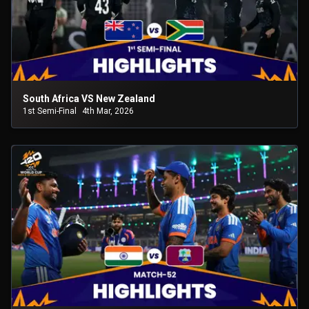
South Africa VS New Zealand
1st Semi-Final
4th Mar, 2026