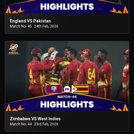
England VS Pakistan
Match No- 45
24th Feb, 2026
Zimbabwe VS West Indies
Match No- 44
23rd Feb, 2026