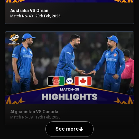
Australia VS Oman
Match No- 40
20th Feb, 2026
Afghanistan VS Canada
Match No- 39
19th Feb, 2026
See more