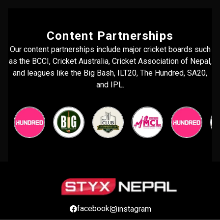
Content Partnerships
Our content partnerships include major cricket boards such
as the BCCI, Cricket Australia, Cricket Association of Nepal,
and leagues like the Big Bash, ILT20, The Hundred, SA20,
and IPL.
facebook
instagram