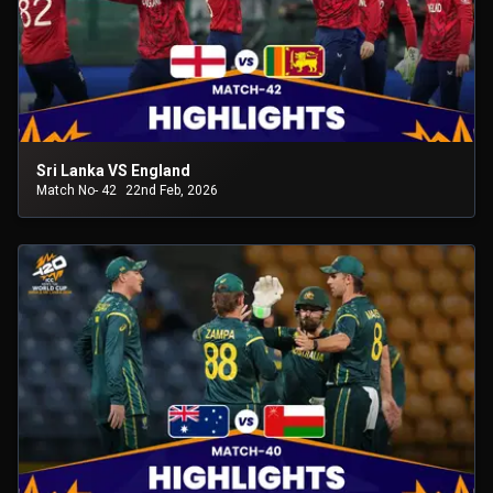
Sri Lanka VS England
Match No- 42
22nd Feb, 2026