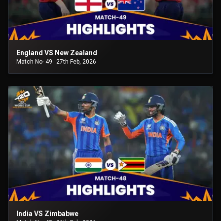
England VS New Zealand
Match No- 49
27th Feb, 2026
India VS Zimbabwe