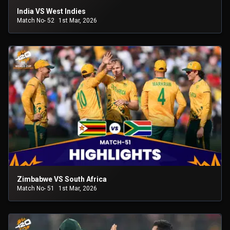
India VS West Indies
Match No- 52
1st Mar, 2026
Zimbabwe VS South Africa
Match No- 51
1st Mar, 2026