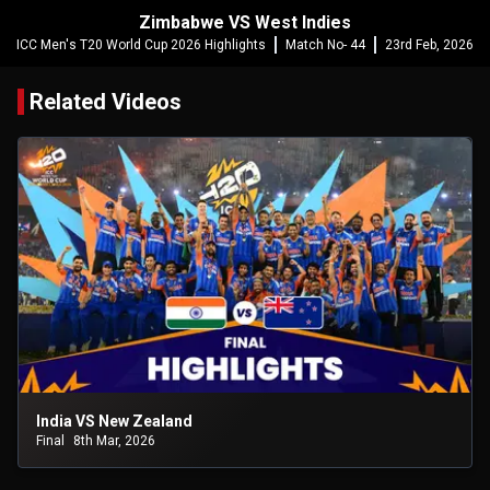
Zimbabwe VS West Indies
ICC Men's T20 World Cup 2026 Highlights
Match No- 44
23rd Feb, 2026
Related Videos
India VS New Zealand
Final
8th Mar, 2026