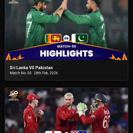
Sri Lanka VS Pakistan
Match No- 50
28th Feb, 2026