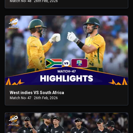
Match No- 48
26th Feb, 2026
West indies VS South Africa
Match No- 47
26th Feb, 2026