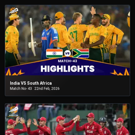
India VS South Africa
Match No- 43
22nd Feb, 2026