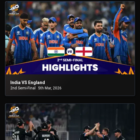
India VS England
2nd Semi-Final
5th Mar, 2026