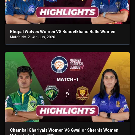
Bhopal Wolves Women VS Bundelkhand Bulls Women
Match No- 2
4th Jun, 2026
Chambal Ghariyals Women VS Gwalior Shernis Women