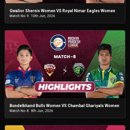
Gwalior Shernis Women VS Royal Nimar Eagles Women
Match No- 9
10th Jun, 2026
Bundelkhand Bulls Women VS Chambal Ghariyals Women
Match No- 8
8th Jun, 2026