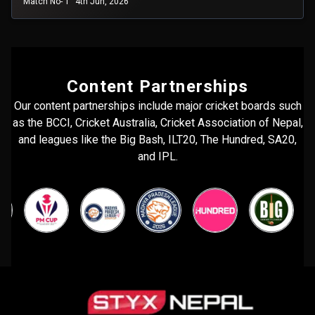
Match No- 1
4th Jun, 2026
Content Partnerships
Our content partnerships include major cricket boards such
as the BCCI, Cricket Australia, Cricket Association of Nepal,
and leagues like the Big Bash, ILT20, The Hundred, SA20,
and IPL.