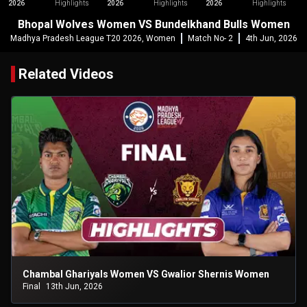
2026
Highlights
2026
Highlights
2026
Highlights
Bhopal Wolves Women VS Bundelkhand Bulls Women
Madhya Pradesh League T20 2026, Women
Match No- 2
4th Jun, 2026
Related Videos
Chambal Ghariyals Women VS Gwalior Shernis Women
Final
13th Jun, 2026