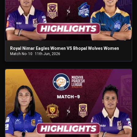
Royal Nimar Eagles Women VS Bhopal Wolves Women
Match No- 10
11th Jun, 2026