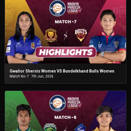
Gwalior Shernis Women VS Bundelkhand Bulls Women
Match No- 7
7th Jun, 2026