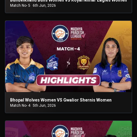
Bundelkhand Bulls Women VS Royal Nimar Eagles Women
Match No- 5
6th Jun, 2026
Bhopal Wolves Women VS Gwalior Shernis Women
Match No- 4
5th Jun, 2026