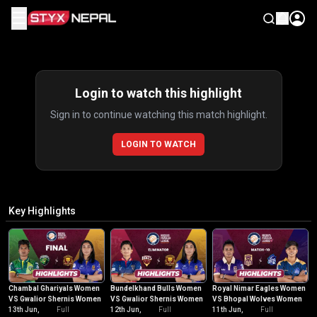
☰
Highlights
Login to watch this highlight
Sign in to continue watching this match highlight.
LOGIN TO WATCH
Key Highlights
Chambal Ghariyals Women
Bundelkhand Bulls Women
Royal Nimar Eagles Women
VS Gwalior Shernis Women
VS Gwalior Shernis Women
VS Bhopal Wolves Women
13th Jun,
Full
12th Jun,
Full
11th Jun,
Full