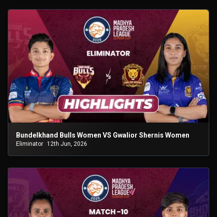
Bundelkhand Bulls Women VS Gwalior Shernis Women
Eliminator
12th Jun, 2026