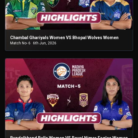
Chambal Ghariyals Women VS Bhopal Wolves Women
Match No- 6
6th Jun, 2026