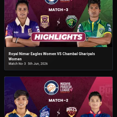
Royal Nimar Eagles Women VS Chambal Ghariyals
Women
Match No- 3
5th Jun, 2026