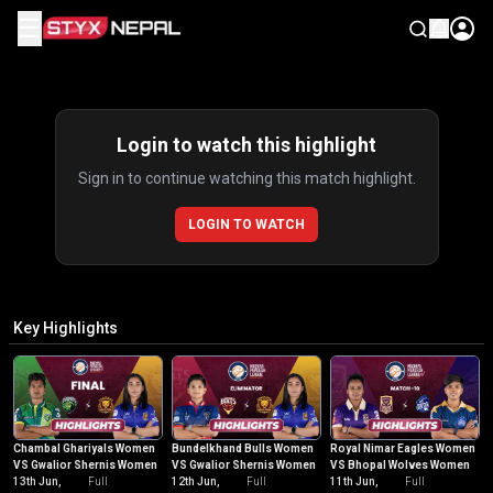
☰
Highlights
Login to watch this highlight
Sign in to continue watching this match highlight.
LOGIN TO WATCH
Key Highlights
Chambal Ghariyals Women
Bundelkhand Bulls Women
Royal Nimar Eagles Women
VS Gwalior Shernis Women
VS Gwalior Shernis Women
VS Bhopal Wolves Women
13th Jun,
Full
12th Jun,
Full
11th Jun,
Full