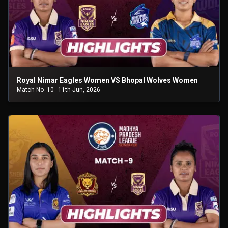
Royal Nimar Eagles Women VS Bhopal Wolves Women
Match No- 10
11th Jun, 2026