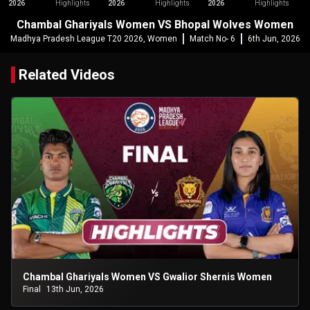
2026
Highlights
2026
Highlights
2026
Highlights
Chambal Ghariyals Women VS Bhopal Wolves Women
Madhya Pradesh League T20 2026, Women
Match No- 6
6th Jun, 2026
Related Videos
Chambal Ghariyals Women VS Gwalior Shernis Women
Final
13th Jun, 2026