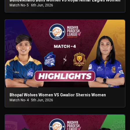
Bundelkhand Bulls Women VS Royal Nimar Eagles Women
Match No- 5
6th Jun, 2026
Bhopal Wolves Women VS Gwalior Shernis Women
Match No- 4
5th Jun, 2026