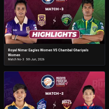
Royal Nimar Eagles Women VS Chambal Ghariyals
Women
Match No- 3
5th Jun, 2026