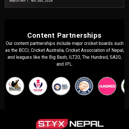
Match No- 1
4th Jun, 2026
Content Partnerships
Our content partnerships include major cricket boards such
as the BCCI, Cricket Australia, Cricket Association of Nepal,
and leagues like the Big Bash, ILT20, The Hundred, SA20,
and IPL.