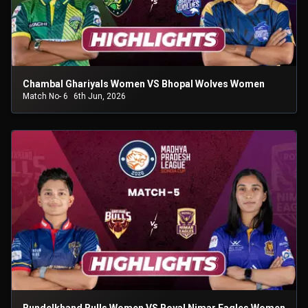
Chambal Ghariyals Women VS Bhopal Wolves Women
Match No- 6
6th Jun, 2026