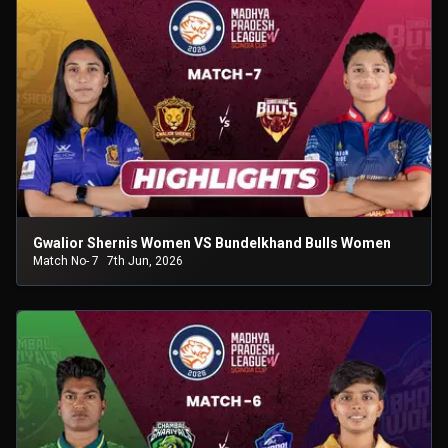
Gwalior Shernis Women VS Bundelkhand Bulls Women
Match No- 7
7th Jun, 2026