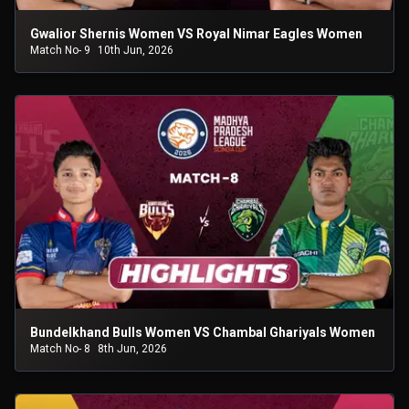
Gwalior Shernis Women VS Royal Nimar Eagles Women
Match No- 9
10th Jun, 2026
Bundelkhand Bulls Women VS Chambal Ghariyals Women
Match No- 8
8th Jun, 2026