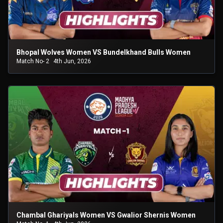
Bhopal Wolves Women VS Bundelkhand Bulls Women
Match No- 2
4th Jun, 2026
Chambal Ghariyals Women VS Gwalior Shernis Women