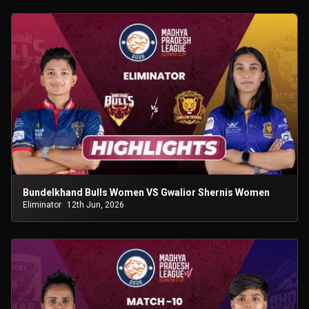
Bundelkhand Bulls Women VS Gwalior Shernis Women
Eliminator
12th Jun, 2026