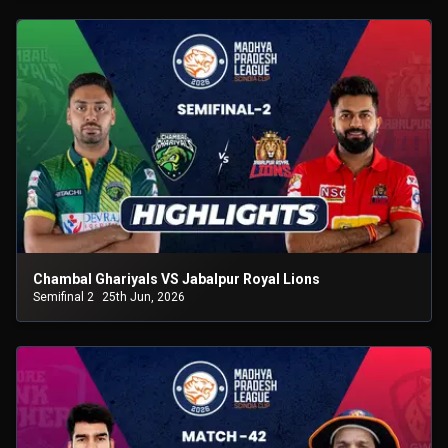
Chambal Ghariyals VS Jabalpur Royal Lions
Semifinal 2
25th Jun, 2026