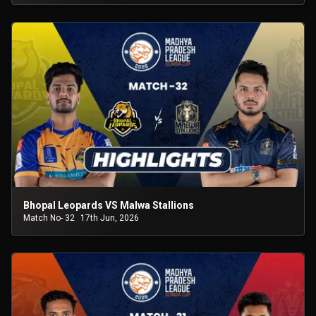
Bhopal Leopards VS Malwa Stallions
Match No- 32
17th Jun, 2026