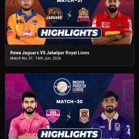
Rewa Jaguars VS Jabalpur Royal Lions
Match No- 31
16th Jun, 2026