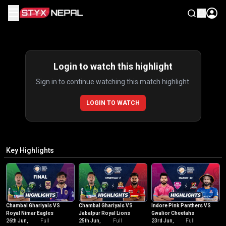
☰
Highlights
Login to watch this highlight
Sign in to continue watching this match highlight.
LOGIN TO WATCH
Key Highlights
Chambal Ghariyals VS
Chambal Ghariyals VS
Indore Pink Panthers VS
Royal Nimar Eagles
Jabalpur Royal Lions
Gwalior Cheetahs
26th Jun,
Full
25th Jun,
Full
23rd Jun,
Full