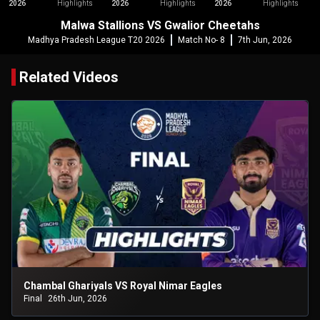
2026
Highlights
2026
Highlights
2026
Highlights
Malwa Stallions VS Gwalior Cheetahs
Madhya Pradesh League T20 2026
Match No- 8
7th Jun, 2026
Related Videos
Chambal Ghariyals VS Royal Nimar Eagles
Final
26th Jun, 2026