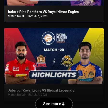
Indore Pink Panthers VS Royal Nimar Eagles
Match No- 30
16th Jun, 2026
Jabalpur Royal Lions VS Bhopal Leopards
Match No- 29
15th Jun, 2026
See more