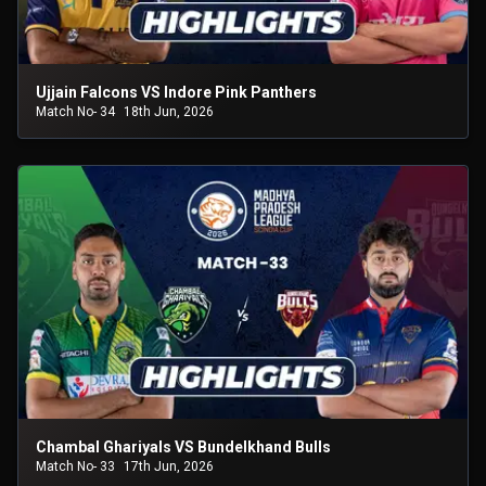
Ujjain Falcons VS Indore Pink Panthers
Match No- 34
18th Jun, 2026
Chambal Ghariyals VS Bundelkhand Bulls
Match No- 33
17th Jun, 2026