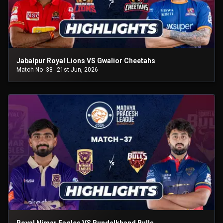
Jabalpur Royal Lions VS Gwalior Cheetahs
Match No- 38
21st Jun, 2026