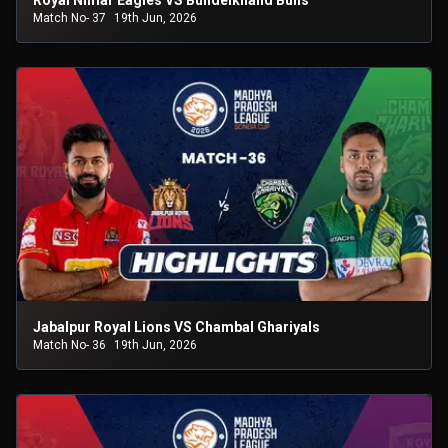
Royal Nimar Eagles VS Bundelkhand Bulls
Match No- 37
19th Jun, 2026
Jabalpur Royal Lions VS Chambal Ghariyals
Match No- 36
19th Jun, 2026