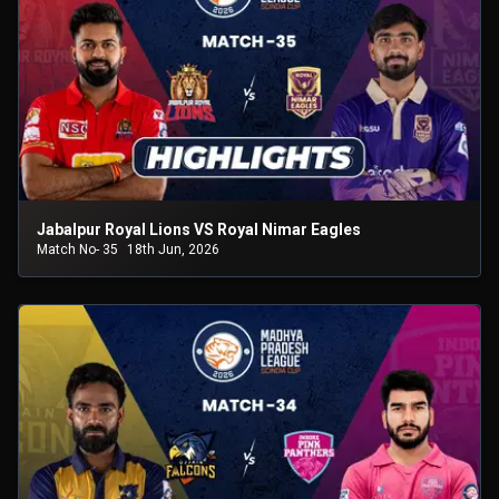
Jabalpur Royal Lions VS Royal Nimar Eagles
Match No- 35
18th Jun, 2026