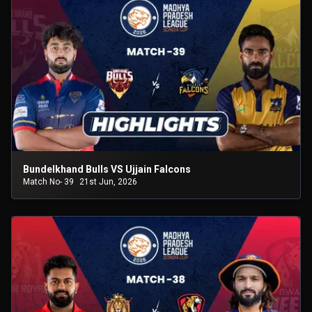
Bundelkhand Bulls VS Ujjain Falcons
Match No- 39
21st Jun, 2026