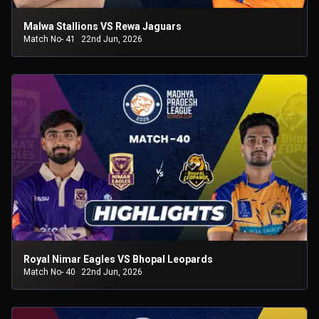
Malwa Stallions VS Rewa Jaguars
Match No- 41
22nd Jun, 2026
Royal Nimar Eagles VS Bhopal Leopards
Match No- 40
22nd Jun, 2026