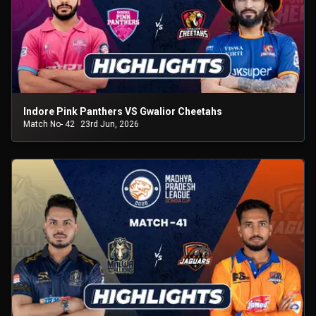
Indore Pink Panthers VS Gwalior Cheetahs
Match No- 42
23rd Jun, 2026