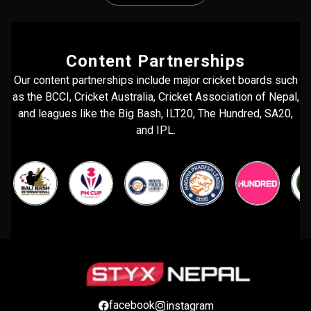
Content Partnerships
Our content partnerships include major cricket boards such
as the BCCI, Cricket Australia, Cricket Association of Nepal,
and leagues like the Big Bash, ILT20, The Hundred, SA20,
and IPL.
facebook
instagram