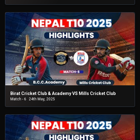
Birat Cricket Club & Academy VS Mills Cricket Club
Match - 6
24th May, 2025