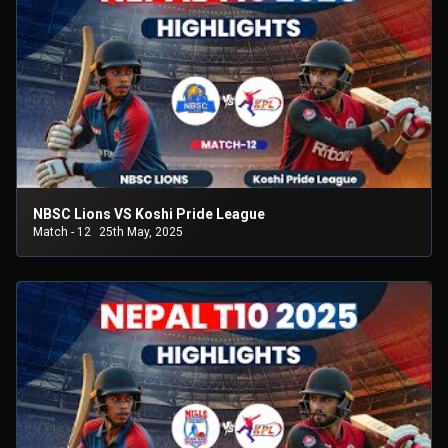
NBSC Lions VS Koshi Pride League
Match - 12
25th May, 2025