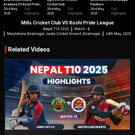
Academy VS Koshi Pride
Cricket Club
Panthers
League
23rd May,
Full
23rd May,
Full
23rd May,
Full
2025
Highlights
2025
Highlights
2025
Highlights
Mills Cricket Club VS Koshi Pride League
Nepal T10 2025
Match - 8
Marylebone Biratnagar Jwala Cricket Ground ,Biratnagar
24th May, 2025
Related Videos