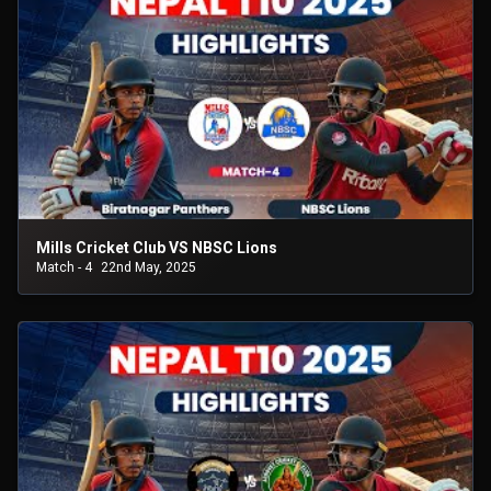
Mills Cricket Club VS NBSC Lions
Match - 4
22nd May, 2025