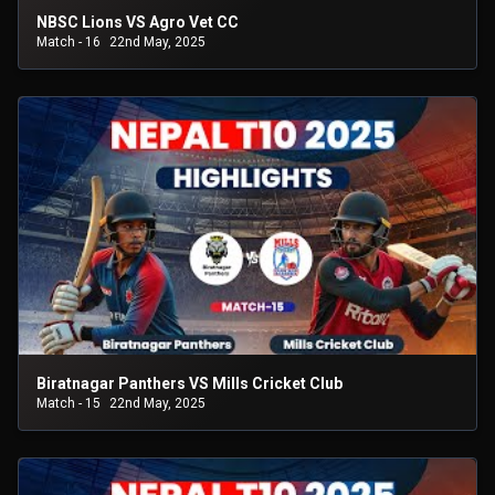
NBSC Lions VS Agro Vet CC
Match - 16
22nd May, 2025
Biratnagar Panthers VS Mills Cricket Club
Match - 15
22nd May, 2025