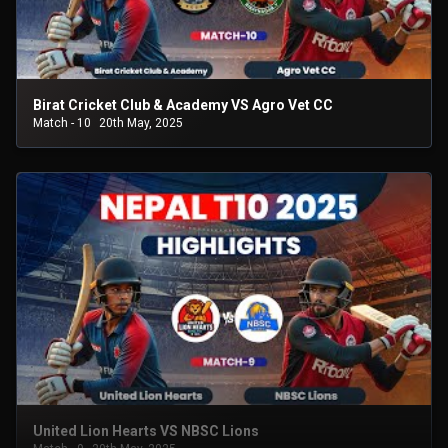
Birat Cricket Club & Academy VS Agro Vet CC
Match - 10
20th May, 2025
United Lion Hearts VS NBSC Lions