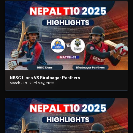
NBSC Lions VS Biratnagar Panthers
Match - 19
23rd May, 2025