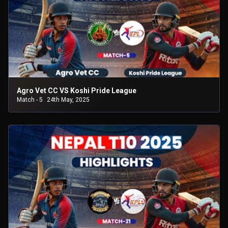
Agro Vet CC VS Koshi Pride League
Match - 5
24th May, 2025