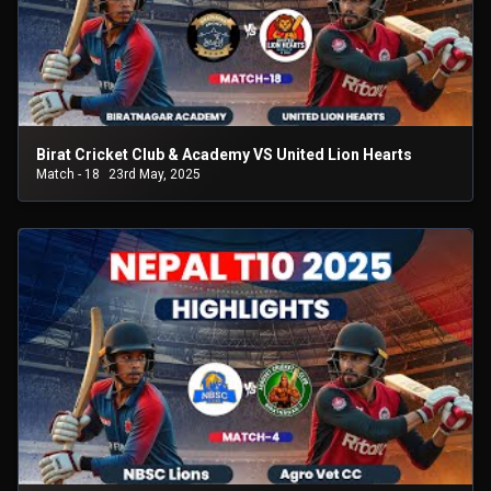
Birat Cricket Club & Academy VS United Lion Hearts
Match - 18
23rd May, 2025