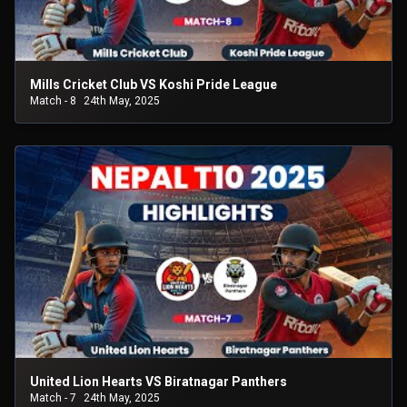
Mills Cricket Club VS Koshi Pride League
Match - 8
24th May, 2025
United Lion Hearts VS Biratnagar Panthers
Match - 7
24th May, 2025