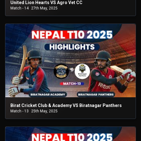
United Lion Hearts VS Agro Vet CC
Match - 14
27th May, 2025
Birat Cricket Club & Academy VS Biratnagar Panthers
Match - 13
25th May, 2025