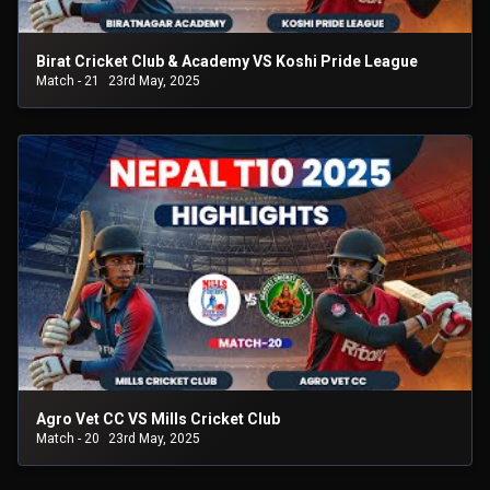
Birat Cricket Club & Academy VS Koshi Pride League
Match - 21
23rd May, 2025
Agro Vet CC VS Mills Cricket Club
Match - 20
23rd May, 2025