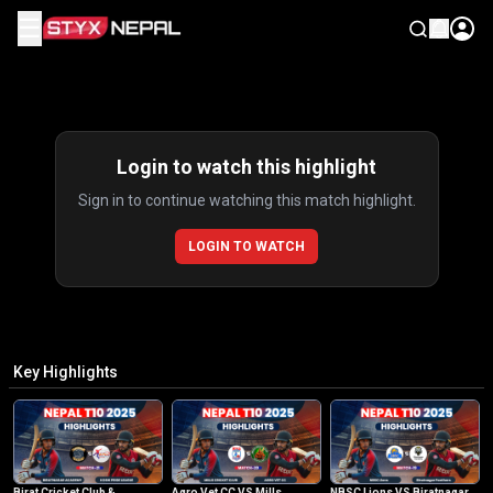
☰
Highlights
Login to watch this highlight
Sign in to continue watching this match highlight.
LOGIN TO WATCH
Key Highlights
Birat Cricket Club &
Agro Vet CC VS Mills
NBSC Lions VS Biratnagar