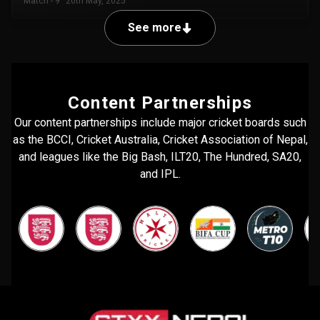
Match - 9
20th May, 2025
See more
Content Partnerships
Our content partnerships include major cricket boards such
as the BCCI, Cricket Australia, Cricket Association of Nepal,
and leagues like the Big Bash, ILT20, The Hundred, SA20,
and IPL.