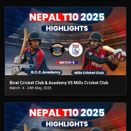
Birat Cricket Club & Academy VS Mills Cricket Club
Match - 6
24th May, 2025