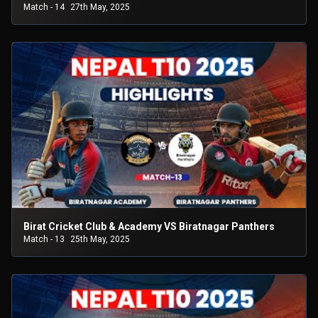
Match - 14
27th May, 2025
Birat Cricket Club & Academy VS Biratnagar Panthers
Match - 13
25th May, 2025