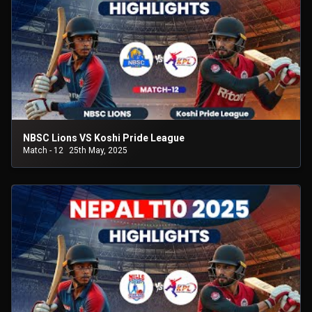
NBSC Lions VS Koshi Pride League
Match - 12
25th May, 2025