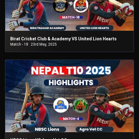
Birat Cricket Club & Academy VS United Lion Hearts
Match - 18
23rd May, 2025