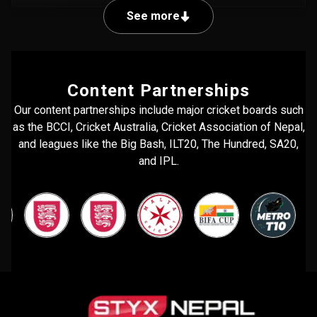
See more
Content Partnerships
Our content partnerships include major cricket boards such
as the BCCI, Cricket Australia, Cricket Association of Nepal,
and leagues like the Big Bash, ILT20, The Hundred, SA20,
and IPL.