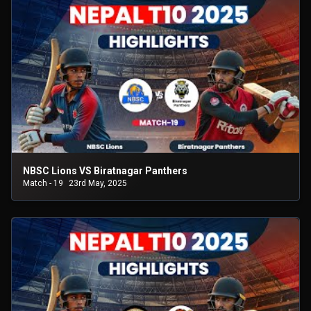
NBSC Lions VS Biratnagar Panthers
Match - 19
23rd May, 2025