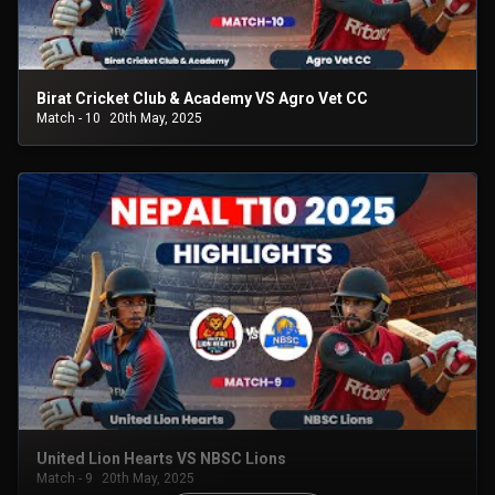
Birat Cricket Club & Academy VS Agro Vet CC
Match - 10
20th May, 2025
United Lion Hearts VS NBSC Lions
Match - 9
20th May, 2025