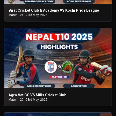
Birat Cricket Club & Academy VS Koshi Pride League
Match - 21
23rd May, 2025
Agro Vet CC VS Mills Cricket Club
Match - 20
23rd May, 2025