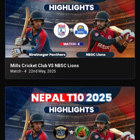
Mills Cricket Club VS NBSC Lions
Match - 4
22nd May, 2025