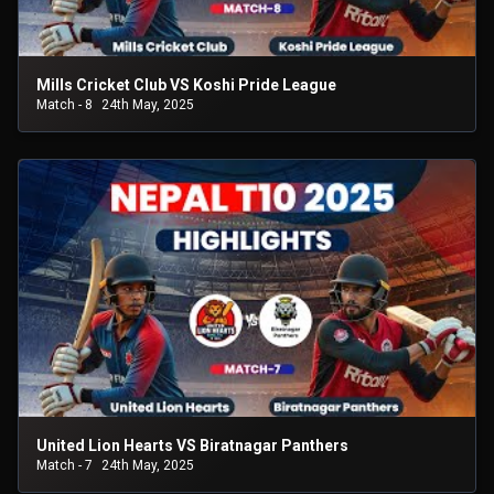
Mills Cricket Club VS Koshi Pride League
Match - 8
24th May, 2025
United Lion Hearts VS Biratnagar Panthers
Match - 7
24th May, 2025