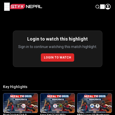
☰
Highlights
Login to watch this highlight
Sign in to continue watching this match highlight.
LOGIN TO WATCH
Key Highlights
Birat Cricket Club &
Agro Vet CC VS Mills
NBSC Lions VS Biratnagar