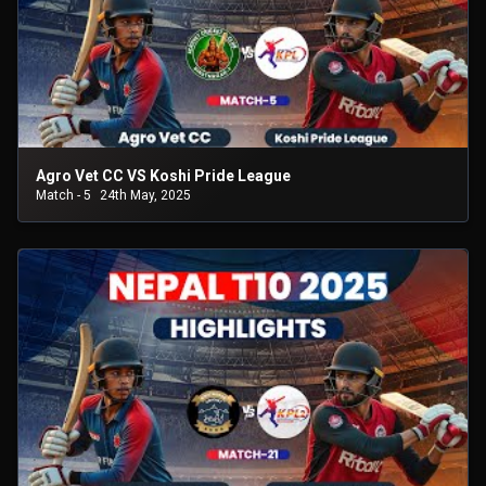
Agro Vet CC VS Koshi Pride League
Match - 5
24th May, 2025