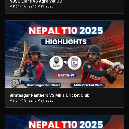
NBSC Lions VS Agro Vet CC
Match - 16
22nd May, 2025
Biratnagar Panthers VS Mills Cricket Club
Match - 15
22nd May, 2025