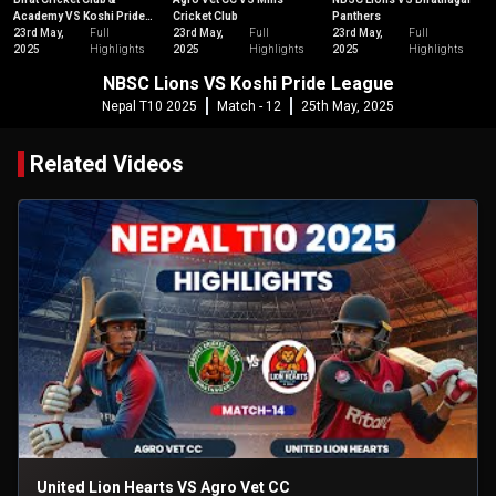
Academy VS Koshi Pride
Cricket Club
Panthers
League
23rd May,
Full
23rd May,
Full
23rd May,
Full
2025
Highlights
2025
Highlights
2025
Highlights
NBSC Lions VS Koshi Pride League
Nepal T10 2025
Match - 12
25th May, 2025
Related Videos
United Lion Hearts VS Agro Vet CC