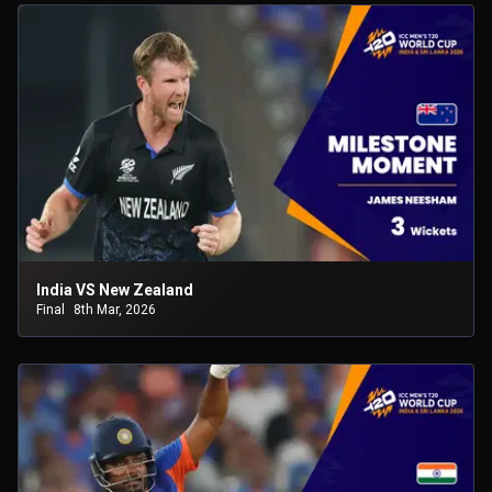
India VS New Zealand
Final
8th Mar, 2026