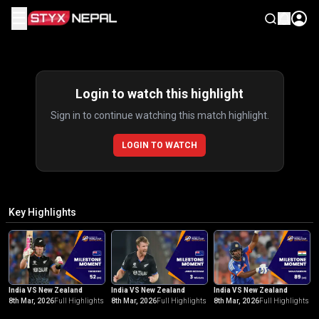
☰
Highlights
Login to watch this highlight
Sign in to continue watching this match highlight.
LOGIN TO WATCH
Key Highlights
India VS New Zealand
India VS New Zealand
India VS New Zealand
8th Mar, 2026
Full Highlights
8th Mar, 2026
Full Highlights
8th Mar, 2026
Full Highlights