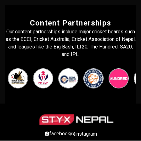
Content Partnerships
Our content partnerships include major cricket boards such
as the BCCI, Cricket Australia, Cricket Association of Nepal,
and leagues like the Big Bash, ILT20, The Hundred, SA20,
and IPL.
facebook
instagram