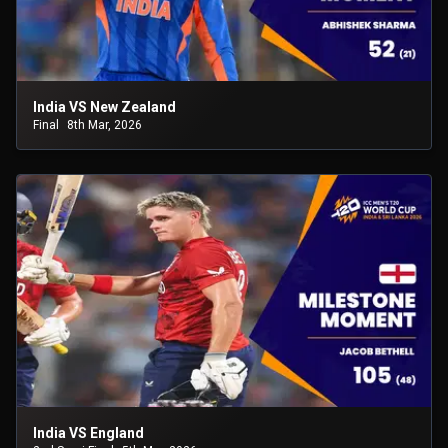
India VS New Zealand
Final
8th Mar, 2026
India VS England