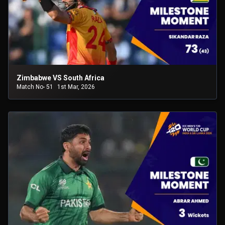
Zimbabwe VS South Africa
Match No- 51
1st Mar, 2026