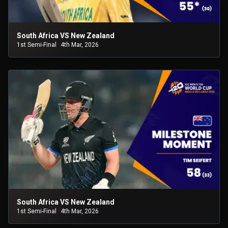
South Africa VS New Zealand
1st Semi-Final
4th Mar, 2026
South Africa VS New Zealand
1st Semi-Final
4th Mar, 2026