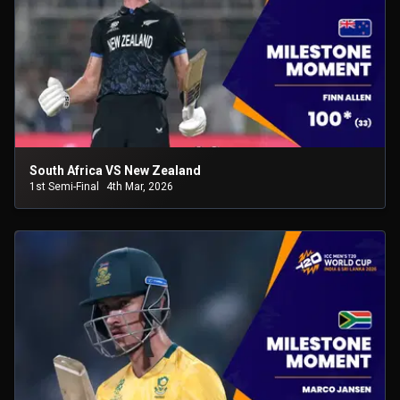
South Africa VS New Zealand
1st Semi-Final
4th Mar, 2026