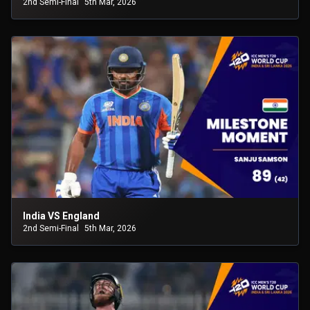
2nd Semi-Final
5th Mar, 2026
India VS England
2nd Semi-Final
5th Mar, 2026