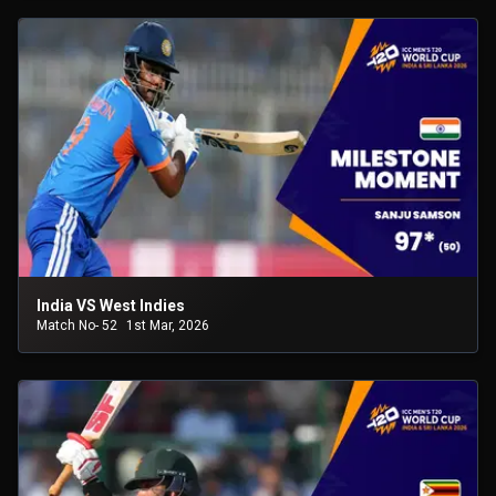
India VS West Indies
Match No- 52
1st Mar, 2026