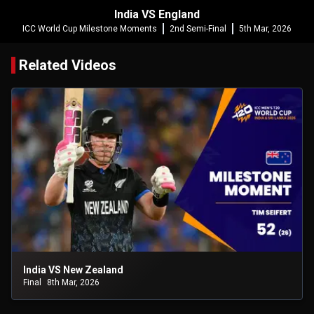
India VS England
ICC World Cup Milestone Moments
2nd Semi-Final
5th Mar, 2026
Related Videos
India VS New Zealand
Final
8th Mar, 2026