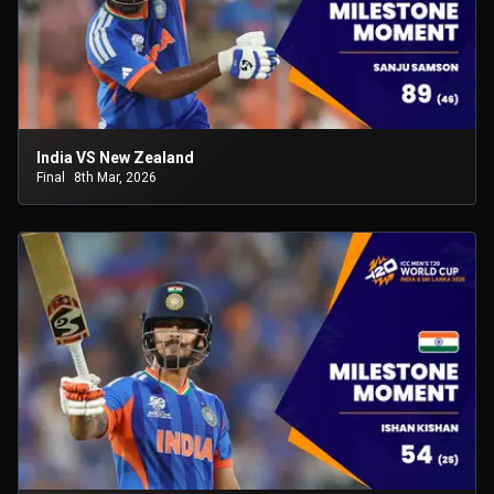
India VS New Zealand
Final
8th Mar, 2026