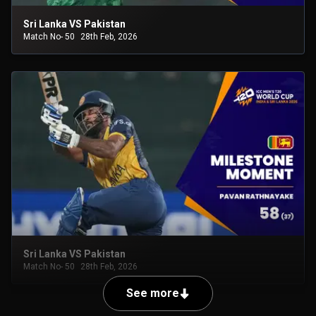
Sri Lanka VS Pakistan
Match No- 50
28th Feb, 2026
Sri Lanka VS Pakistan
Match No- 50
28th Feb, 2026
See more