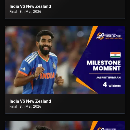
India VS New Zealand
Final
8th Mar, 2026
India VS New Zealand
Final
8th Mar, 2026