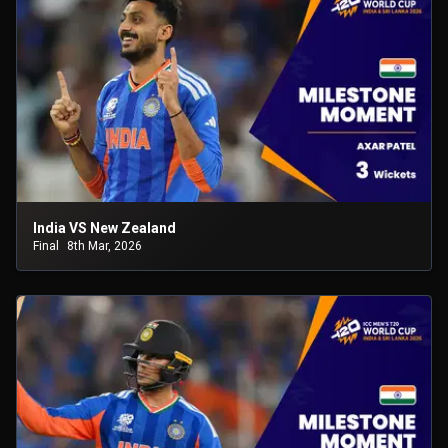
India VS New Zealand
Final
8th Mar, 2026