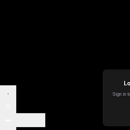
Lo
Sign in 