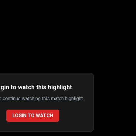
gin to watch this highlight
to continue watching this match highlight.
LOGIN TO WATCH