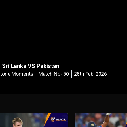
Sri Lanka VS Pakistan
estone Moments
Match No- 50
28th Feb, 2026