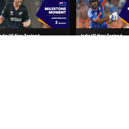
India VS New Zealand
India VS New Zealand
inal
8th Mar, 2026
Final
8th Mar, 2026
India VS New Zealand
India VS New Zealand
inal
8th Mar, 2026
Final
8th Mar, 2026