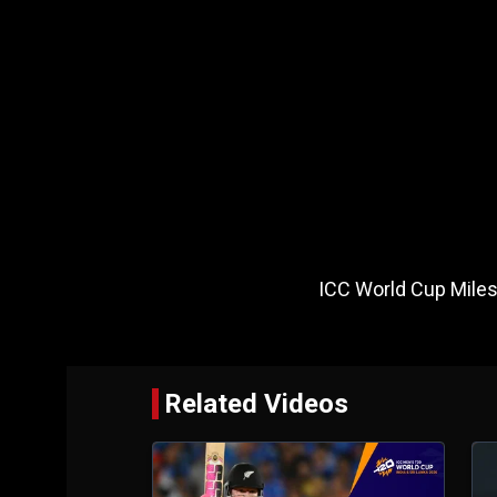
ICC World Cup Mil
Related Videos