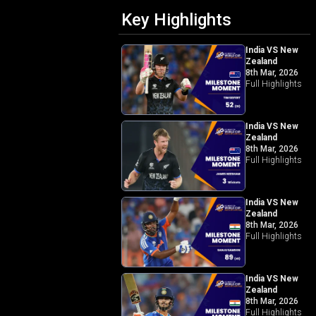
Key Highlights
India VS New
Zealand
8th Mar, 2026
Full Highlights
India VS New
Zealand
8th Mar, 2026
Full Highlights
India VS New
Zealand
8th Mar, 2026
Full Highlights
India VS New
Zealand
8th Mar, 2026
Full Highlights