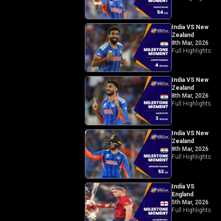
India VS New
Zealand
8th Mar, 2026
Full Highlights
India VS New
Zealand
8th Mar, 2026
Full Highlights
India VS New
Zealand
8th Mar, 2026
Full Highlights
India VS
England
5th Mar, 2026
Full Highlights