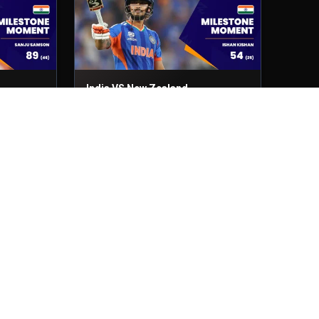
India VS New Zealand
Final
8th Mar, 2026
India VS England
2nd Semi-Final
5th Mar, 2026