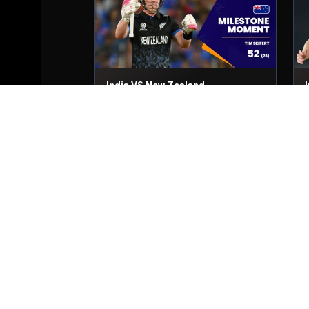
India VS New Zealand
Final
8th Mar, 2026
F
India VS New Zealand
Final
8th Mar, 2026
F