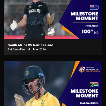
South Africa VS New Zealand
1st Semi-Final
4th Mar, 2026