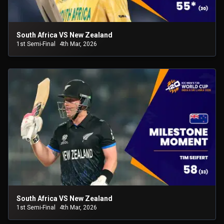
South Africa VS New Zealand
1st Semi-Final
4th Mar, 2026
South Africa VS New Zealand
1st Semi-Final
4th Mar, 2026