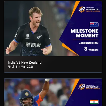
India VS New Zealand
Final
8th Mar, 2026