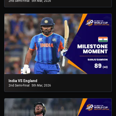
2nd Semi-Final
5th Mar, 2026
India VS England
2nd Semi-Final
5th Mar, 2026