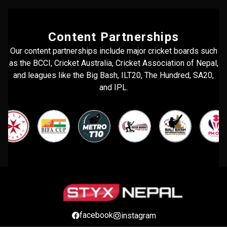
Content Partnerships
Our content partnerships include major cricket boards such
as the BCCI, Cricket Australia, Cricket Association of Nepal,
and leagues like the Big Bash, ILT20, The Hundred, SA20,
and IPL.
facebook
instagram