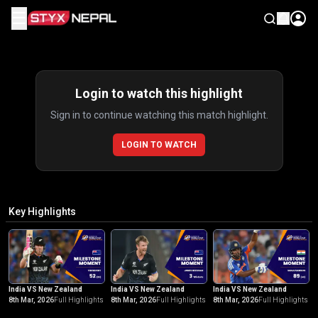
☰
Highlights
Login to watch this highlight
Sign in to continue watching this match highlight.
LOGIN TO WATCH
Key Highlights
India VS New Zealand
India VS New Zealand
India VS New Zealand
8th Mar, 2026
Full Highlights
8th Mar, 2026
Full Highlights
8th Mar, 2026
Full Highlights