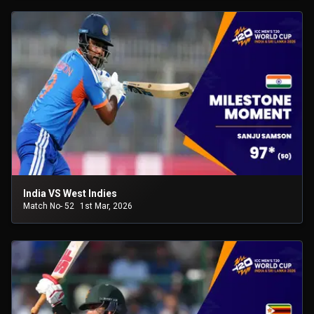
India VS West Indies
Match No- 52
1st Mar, 2026