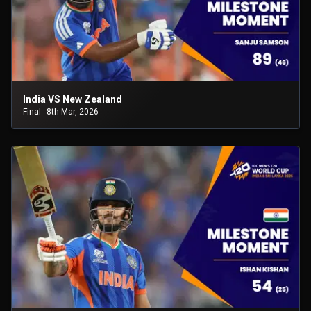
India VS New Zealand
Final
8th Mar, 2026