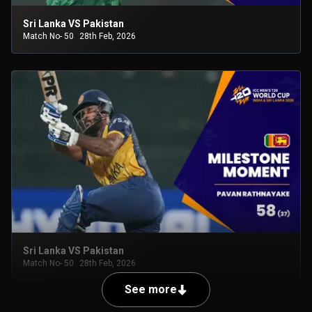
Sri Lanka VS Pakistan
Match No- 50
28th Feb, 2026
Sri Lanka VS Pakistan
Match No- 50
28th Feb, 2026
See more