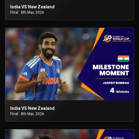
India VS New Zealand
Final
8th Mar, 2026
India VS New Zealand
Final
8th Mar, 2026