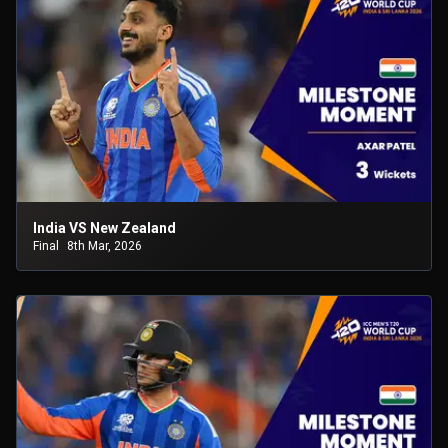
India VS New Zealand
Final
8th Mar, 2026