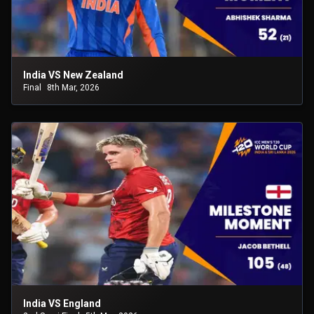
India VS New Zealand
Final
8th Mar, 2026
India VS England