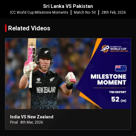
Sri Lanka VS Pakistan
ICC World Cup Milestone Moments
Match No- 50
28th Feb, 2026
Related Videos
India VS New Zealand
Final
8th Mar, 2026