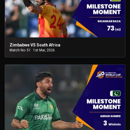
Zimbabwe VS South Africa
Match No- 51
1st Mar, 2026