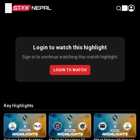
☰
Highlights
Login to watch this highlight
Sign in to continue watching this match highlight.
LOGIN TO WATCH
Key Highlights
Volcano Sports Academy
Abu Dhabi Smashers VS
Etihad Strikers VS Volcano