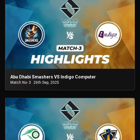
Abu Dhabi Smashers VS Indigo Computer
Match No- 3
26th Sep, 2025