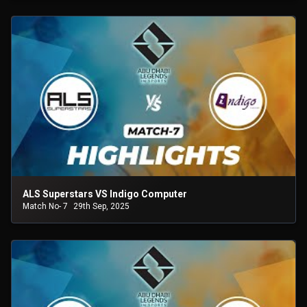
ALS Superstars VS Indigo Computer
Match No- 7
29th Sep, 2025