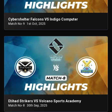
Cybershelter Falcons VS Indigo Computer
Match No- 9
1st Oct, 2025
Etihad Strikers VS Volcano Sports Academy
Match No- 8
30th Sep, 2025