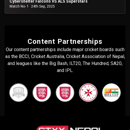
Cybershelter Falcons VS ALS Superstars
Match No- 1
24th Sep, 2025
Content Partnerships
Our content partnerships include major cricket boards such
as the BCCI, Cricket Australia, Cricket Association of Nepal,
and leagues like the Big Bash, ILT20, The Hundred, SA20,
and IPL.