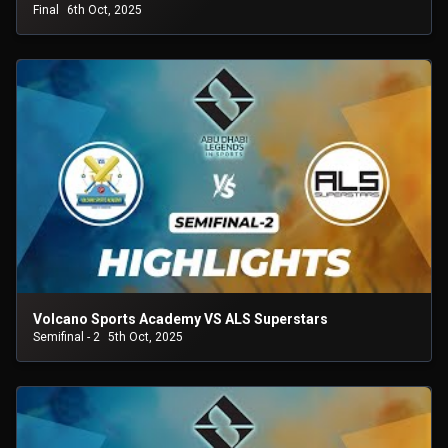
Final
6th Oct, 2025
Volcano Sports Academy VS ALS Superstars
Semifinal - 2
5th Oct, 2025