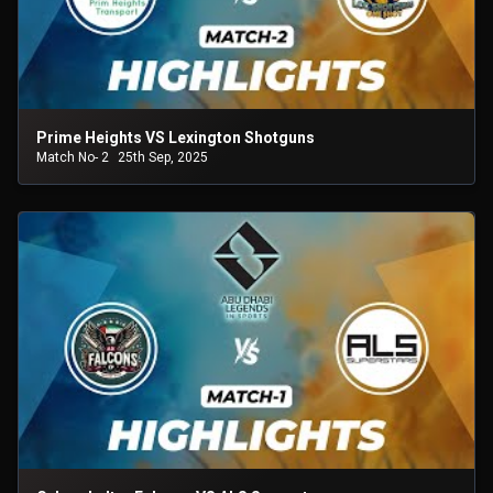
Prime Heights VS Lexington Shotguns
Match No- 2
25th Sep, 2025