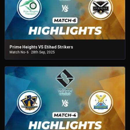
Prime Heights VS Etihad Strikers
Match No- 6
28th Sep, 2025