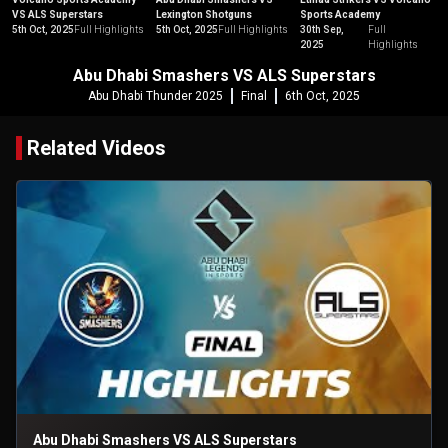
VS ALS Superstars
Lexington Shotguns
Sports Academy
5th Oct, 2025
Full Highlights
5th Oct, 2025
Full Highlights
30th Sep,
Full
2025
Highlights
Abu Dhabi Smashers VS ALS Superstars
Abu Dhabi Thunder 2025
Final
6th Oct, 2025
Related Videos
Abu Dhabi Smashers VS ALS Superstars