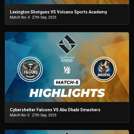
Lexington Shotguns VS Volcano Sports Academy
Match No- 4
27th Sep, 2025
Cybershelter Falcons VS Abu Dhabi Smashers
Match No- 5
27th Sep, 2025