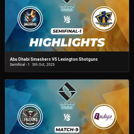
Abu Dhabi Smashers VS Lexington Shotguns
Semifinal - 1
5th Oct, 2025