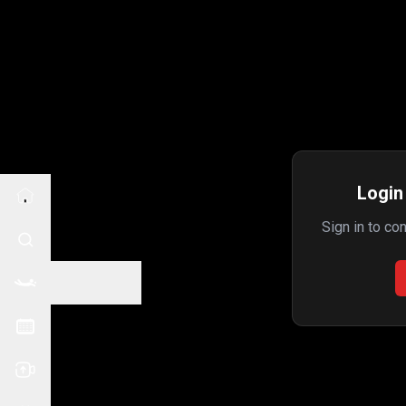
Login 
Sign in to co