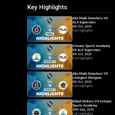
Key Highlights
Abu Dhabi Smashers VS
ALS Superstars
6th Oct, 2025
Full Highlights
Volcano Sports Academy
VS ALS Superstars
5th Oct, 2025
Full Highlights
Abu Dhabi Smashers VS
Lexington Shotguns
5th Oct, 2025
Full Highlights
Etihad Strikers VS Volcano
Sports Academy
30th Sep, 2025
Full Highlights