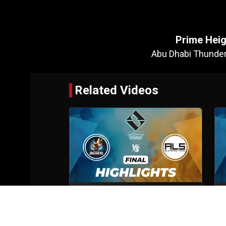
Prime Heig
Abu Dhabi Thunde
Related Videos
Abu Dhabi Smashers VS ALS
Superstars
Final
6th Oct, 2025
S