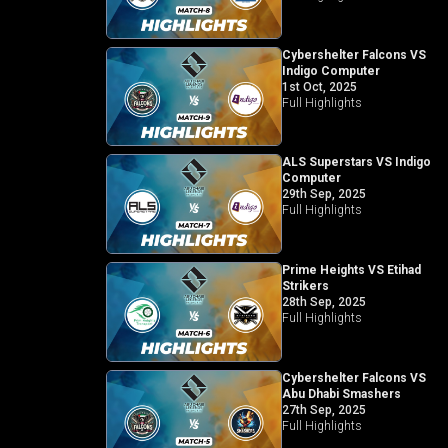
Cybershelter Falcons VS
Indigo Computer
1st Oct, 2025
Full Highlights
ALS Superstars VS Indigo
Computer
29th Sep, 2025
Full Highlights
Prime Heights VS Etihad
Strikers
28th Sep, 2025
Full Highlights
Cybershelter Falcons VS
Abu Dhabi Smashers
27th Sep, 2025
Full Highlights