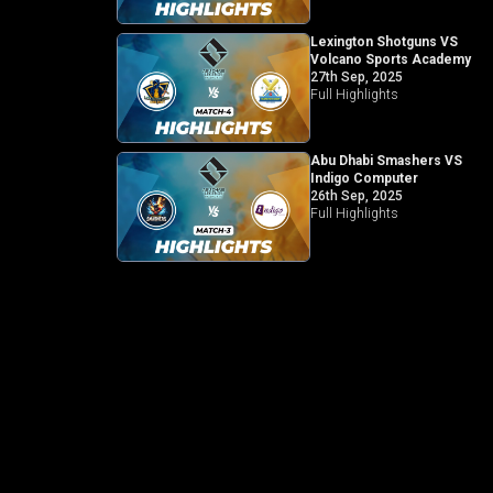
Lexington Shotguns VS
Volcano Sports Academy
27th Sep, 2025
Full Highlights
Abu Dhabi Smashers VS
Indigo Computer
26th Sep, 2025
Full Highlights