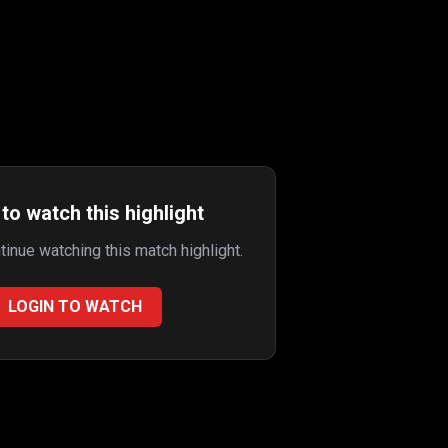
to watch this highlight
ntinue watching this match highlight.
LOGIN TO WATCH