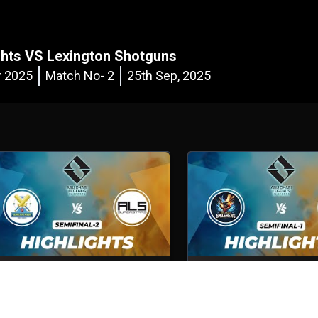
hts VS Lexington Shotguns
r 2025
Match No- 2
25th Sep, 2025
Volcano Sports Academy VS ALS
Abu Dhabi Smashers VS 
Superstars
Shotguns
emifinal - 2
5th Oct, 2025
Semifinal - 1
5th Oct, 2025