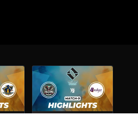
Lexington
Cybershelter Falcons VS Indigo
Computer
Match No- 9
1st Oct, 2025