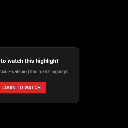
to watch this highlight
ntinue watching this match highlight.
LOGIN TO WATCH