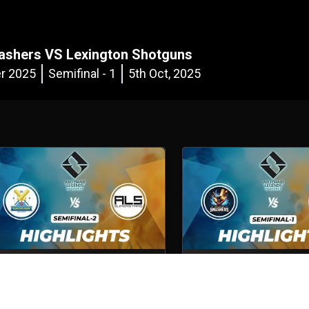
ashers VS Lexington Shotguns
r 2025
Semifinal - 1
5th Oct, 2025
Volcano Sports Academy VS ALS
Abu Dhabi Smashers VS 
Superstars
Shotguns
emifinal - 2
5th Oct, 2025
Semifinal - 1
5th Oct, 2025