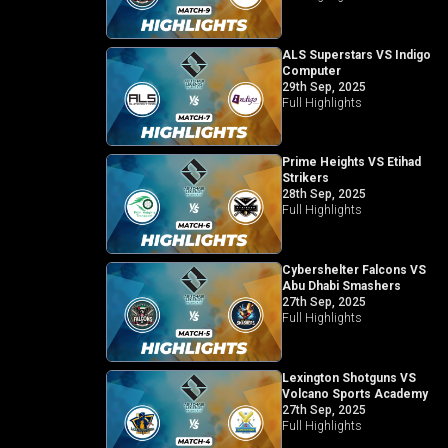
ALS Superstars VS Indigo
Computer
29th Sep, 2025
Full Highlights
Prime Heights VS Etihad
Strikers
28th Sep, 2025
Full Highlights
Cybershelter Falcons VS
Abu Dhabi Smashers
27th Sep, 2025
Full Highlights
Lexington Shotguns VS
Volcano Sports Academy
27th Sep, 2025
Full Highlights