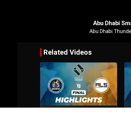
Abu Dhabi Sm
Abu Dhabi Thunde
Related Videos
Abu Dhabi Smashers VS ALS
Superstars
Final
6th Oct, 2025
S