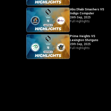
Abu Dhabi Smashers VS
Indigo Computer
26th Sep, 2025
Full Highlights
Prime Heights VS
Lexington Shotguns
25th Sep, 2025
Full Highlights