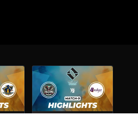
Lexington
Cybershelter Falcons VS Indigo
Computer
Match No- 9
1st Oct, 2025