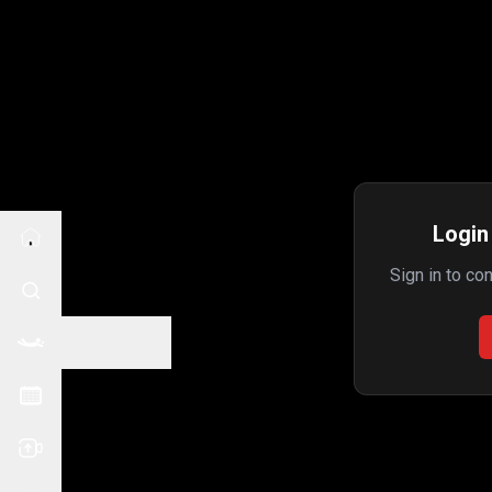
Login 
Sign in to co