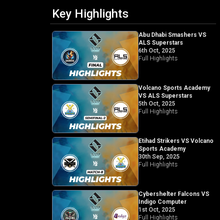
Key Highlights
Abu Dhabi Smashers VS
ALS Superstars
6th Oct, 2025
Full Highlights
Volcano Sports Academy
VS ALS Superstars
5th Oct, 2025
Full Highlights
Etihad Strikers VS Volcano
Sports Academy
30th Sep, 2025
Full Highlights
Cybershelter Falcons VS
Indigo Computer
1st Oct, 2025
Full Highlights