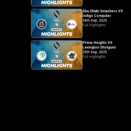
Abu Dhabi Smashers VS
Indigo Computer
26th Sep, 2025
Full Highlights
Prime Heights VS
Lexington Shotguns
25th Sep, 2025
Full Highlights