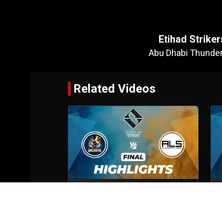
Etihad Strik
Abu Dhabi Thunde
Related Videos
Abu Dhabi Smashers VS ALS
Superstars
Final
6th Oct, 2025
S