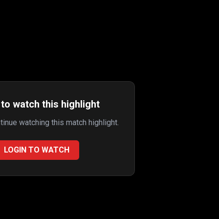
to watch this highlight
ntinue watching this match highlight.
LOGIN TO WATCH