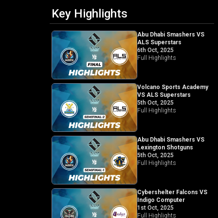
Key Highlights
Abu Dhabi Smashers VS
ALS Superstars
6th Oct, 2025
Full Highlights
Volcano Sports Academy
VS ALS Superstars
5th Oct, 2025
Full Highlights
Abu Dhabi Smashers VS
Lexington Shotguns
5th Oct, 2025
Full Highlights
Cybershelter Falcons VS
Indigo Computer
1st Oct, 2025
Full Highlights