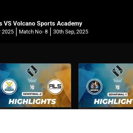
ers VS Volcano Sports Academy
r 2025
Match No- 8
30th Sep, 2025
Volcano Sports Academy VS ALS
Abu Dhabi Smashers VS 
Superstars
Shotguns
emifinal - 2
5th Oct, 2025
Semifinal - 1
5th Oct, 2025