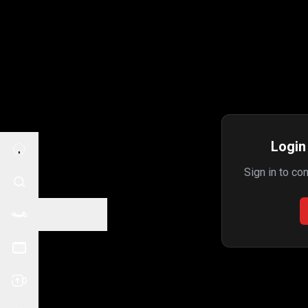
Login 
Sign in to co