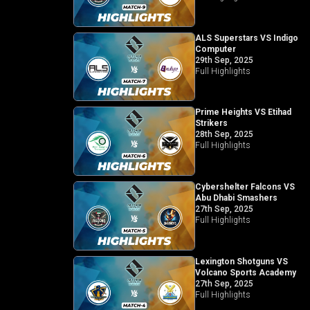
ALS Superstars VS Indigo
Computer
29th Sep, 2025
Full Highlights
Prime Heights VS Etihad
Strikers
28th Sep, 2025
Full Highlights
Cybershelter Falcons VS
Abu Dhabi Smashers
27th Sep, 2025
Full Highlights
Lexington Shotguns VS
Volcano Sports Academy
27th Sep, 2025
Full Highlights