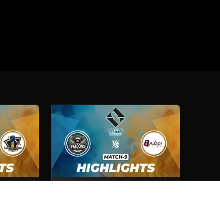
Lexington
Cybershelter Falcons VS Indigo
Computer
Match No- 9
1st Oct, 2025