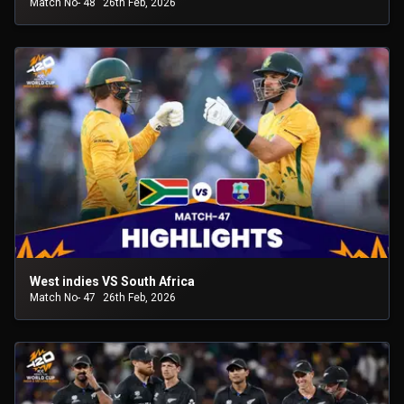
Match No- 48
26th Feb, 2026
West indies VS South Africa
Match No- 47
26th Feb, 2026