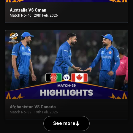
Australia VS Oman
Match No- 40
20th Feb, 2026
Afghanistan VS Canada
Match No- 39
19th Feb, 2026
See more