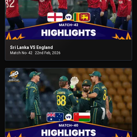
Sri Lanka VS England
Match No- 42
22nd Feb, 2026