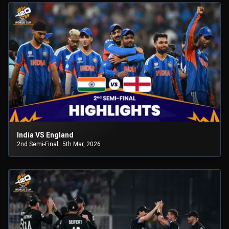
India VS England
2nd Semi-Final
5th Mar, 2026