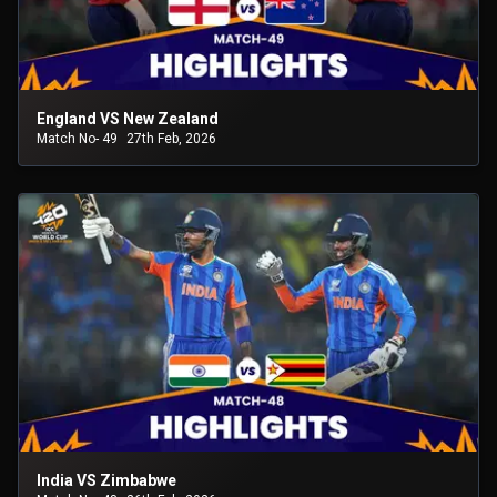
England VS New Zealand
Match No- 49
27th Feb, 2026
India VS Zimbabwe