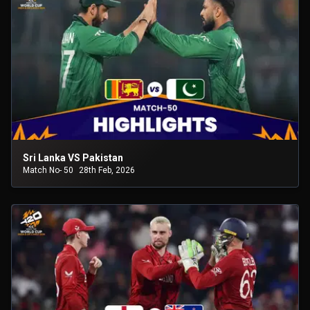
Sri Lanka VS Pakistan
Match No- 50
28th Feb, 2026