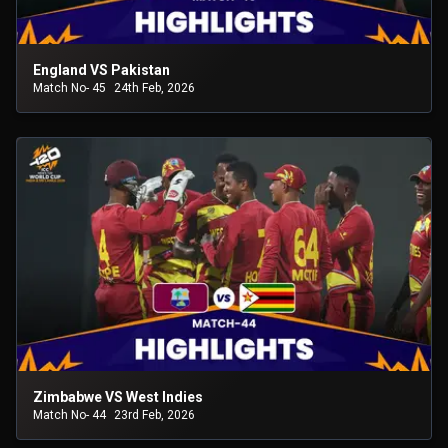
England VS Pakistan
Match No- 45
24th Feb, 2026
Zimbabwe VS West Indies
Match No- 44
23rd Feb, 2026