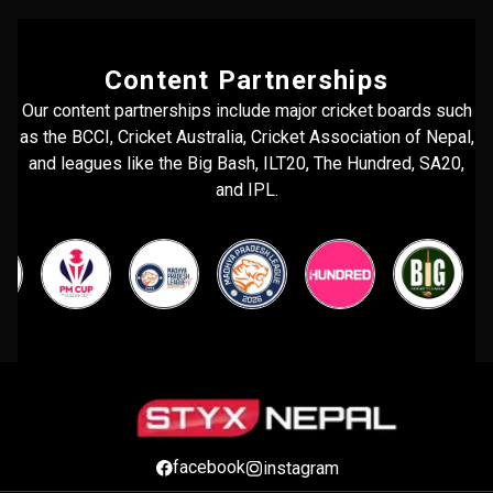
Content Partnerships
Our content partnerships include major cricket boards such
as the BCCI, Cricket Australia, Cricket Association of Nepal,
and leagues like the Big Bash, ILT20, The Hundred, SA20,
and IPL.
facebook
instagram