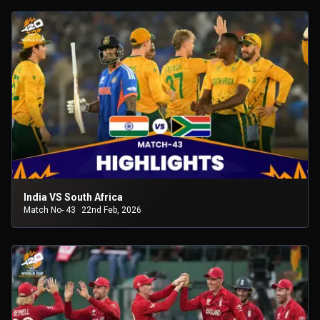
India VS South Africa
Match No- 43
22nd Feb, 2026