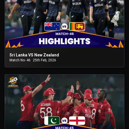
Sri Lanka VS New Zealand
Match No- 46
25th Feb, 2026