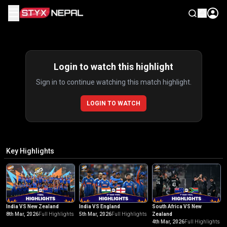
☰
Highlights
Login to watch this highlight
Sign in to continue watching this match highlight.
LOGIN TO WATCH
Key Highlights
India VS New Zealand
India VS England
South Africa VS New
8th Mar, 2026
Full Highlights
5th Mar, 2026
Full Highlights
Zealand
4th Mar, 2026
Full Highlights