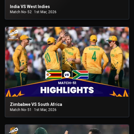
India VS West Indies
Match No- 52
1st Mar, 2026
Zimbabwe VS South Africa
Match No- 51
1st Mar, 2026