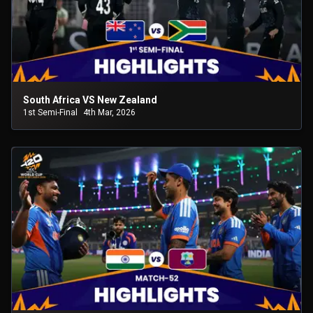
South Africa VS New Zealand
1st Semi-Final
4th Mar, 2026