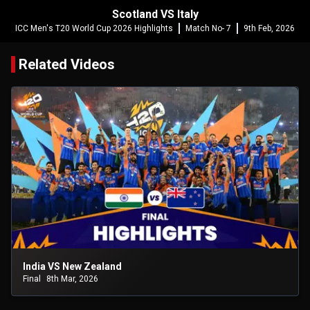
Scotland VS Italy
ICC Men's T20 World Cup 2026 Highlights
Match No- 7
9th Feb, 2026
Related Videos
India VS New Zealand
Final
8th Mar, 2026