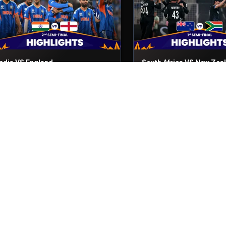
India VS England
South Africa VS New Zea
nd Semi-Final
5th Mar, 2026
1st Semi-Final
4th Mar, 2026
Sri Lanka VS Pakistan
England VS New Zealand
atch No- 50
28th Feb, 2026
Match No- 49
27th Feb, 2026