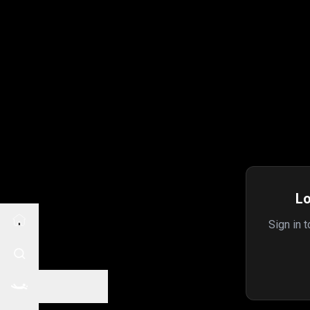
Lo
Sign in 