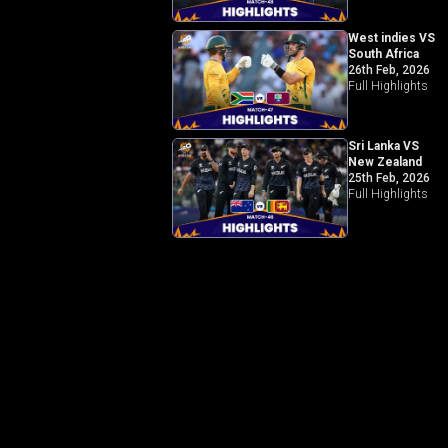
West indies VS
South Africa
26th Feb, 2026
Full Highlights
Sri Lanka VS
New Zealand
25th Feb, 2026
Full Highlights