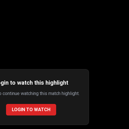
gin to watch this highlight
to continue watching this match highlight.
LOGIN TO WATCH