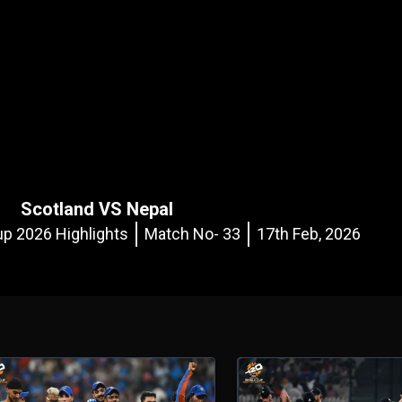
Scotland VS Nepal
p 2026 Highlights
Match No- 33
17th Feb, 2026