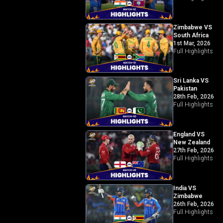
Zimbabwe VS
South Africa
1st Mar, 2026
Full Highlights
Sri Lanka VS
Pakistan
28th Feb, 2026
Full Highlights
England VS
New Zealand
27th Feb, 2026
Full Highlights
India VS
Zimbabwe
26th Feb, 2026
Full Highlights