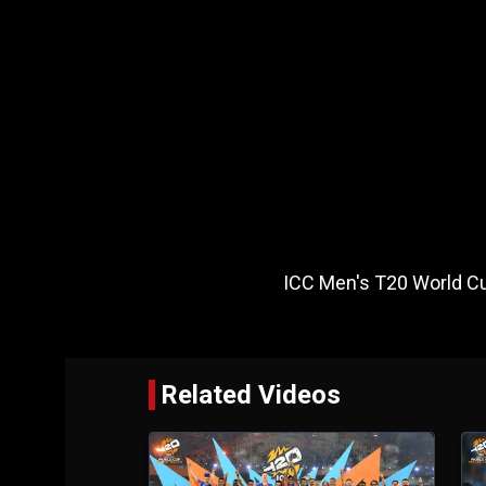
ICC Men's T20 World Cu
Related Videos