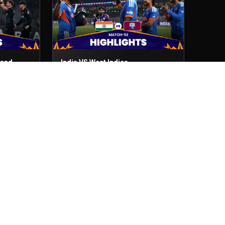
land
India VS West Indies
Match No- 52
1st Mar, 2026
India VS Zimbabwe
Match No- 48
26th Feb, 2026