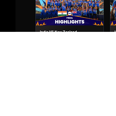
India VS New Zealand
Final
8th Mar, 2026
2
Zimbabwe VS South Africa
Match No- 51
1st Mar, 2026
M