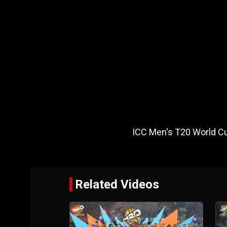
ICC Men's T20 World Cu
Related Videos