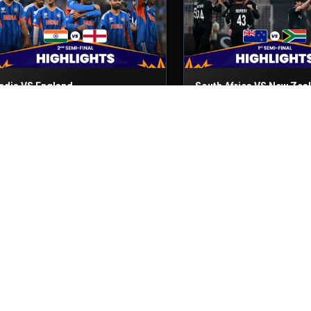
India VS England
South Africa VS New Zea
nd Semi-Final
5th Mar, 2026
1st Semi-Final
4th Mar, 2026
Sri Lanka VS Pakistan
England VS New Zealand
atch No- 50
28th Feb, 2026
Match No- 49
27th Feb, 2026