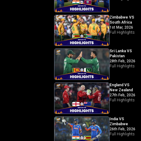
Zimbabwe VS
South Africa
1st Mar, 2026
Full Highlights
Sri Lanka VS
Pakistan
28th Feb, 2026
Full Highlights
England VS
New Zealand
27th Feb, 2026
Full Highlights
India VS
Zimbabwe
26th Feb, 2026
Full Highlights