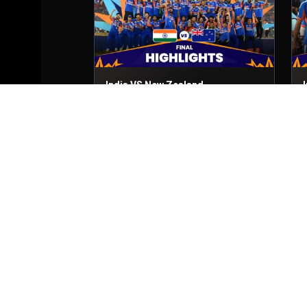
India VS New Zealand
Final
8th Mar, 2026
2
Zimbabwe VS South Africa
Match No- 51
1st Mar, 2026
M