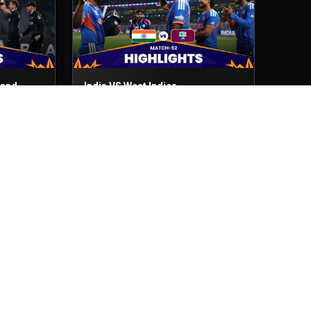
land
India VS West Indies
Match No- 52
1st Mar, 2026
India VS Zimbabwe
Match No- 48
26th Feb, 2026