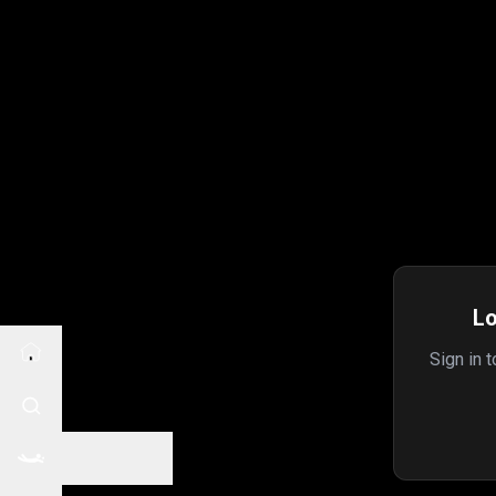
Lo
Sign in 