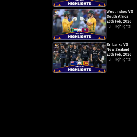
West indies VS
South Africa
26th Feb, 2026
Full Highlights
Sri Lanka VS
New Zealand
25th Feb, 2026
Full Highlights