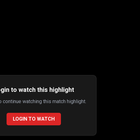
gin to watch this highlight
to continue watching this match highlight.
LOGIN TO WATCH