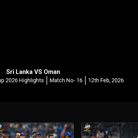
Sri Lanka VS Oman
p 2026 Highlights
Match No- 16
12th Feb, 2026