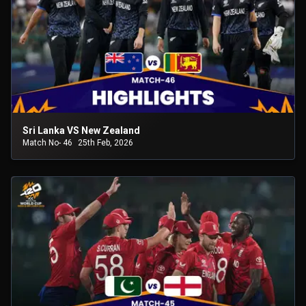
Sri Lanka VS New Zealand
Match No- 46
25th Feb, 2026