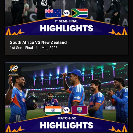
South Africa VS New Zealand
1st Semi-Final
4th Mar, 2026