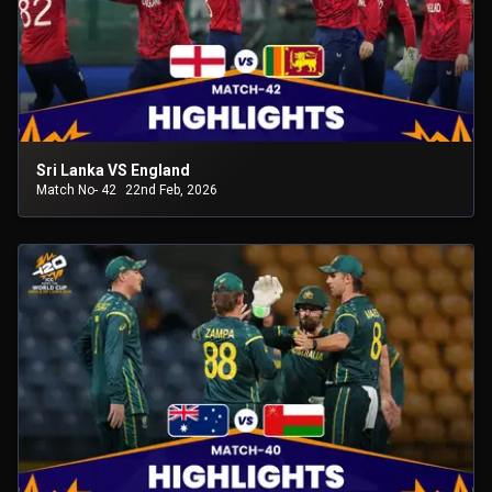
Sri Lanka VS England
Match No- 42
22nd Feb, 2026