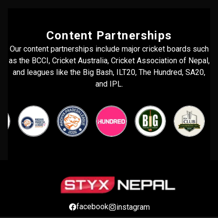
Content Partnerships
Our content partnerships include major cricket boards such
as the BCCI, Cricket Australia, Cricket Association of Nepal,
and leagues like the Big Bash, ILT20, The Hundred, SA20,
and IPL.
facebook
instagram