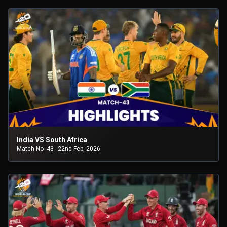
India VS South Africa
Match No- 43
22nd Feb, 2026