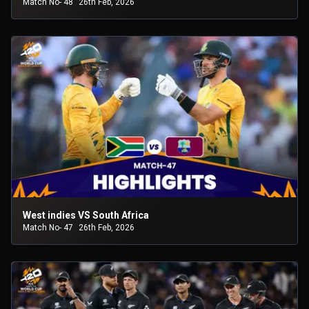
Match No- 48
26th Feb, 2026
West indies VS South Africa
Match No- 47
26th Feb, 2026