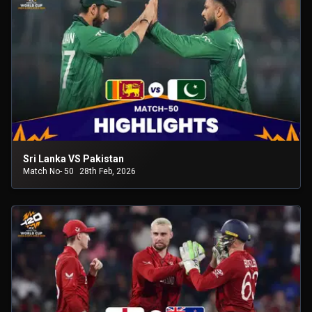
Sri Lanka VS Pakistan
Match No- 50
28th Feb, 2026