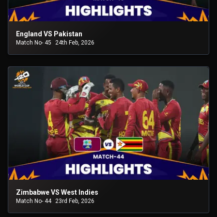
England VS Pakistan
Match No- 45
24th Feb, 2026
Zimbabwe VS West Indies
Match No- 44
23rd Feb, 2026