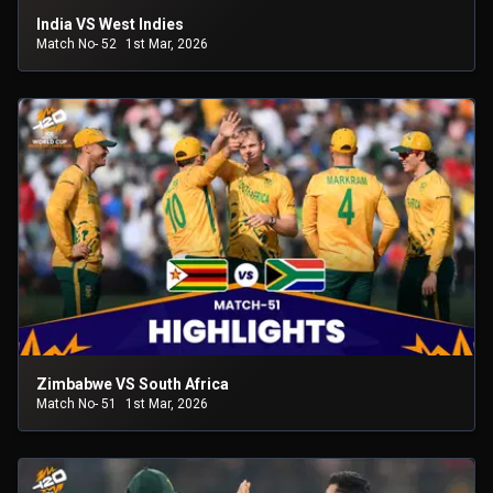
India VS West Indies
Match No- 52
1st Mar, 2026
Zimbabwe VS South Africa
Match No- 51
1st Mar, 2026