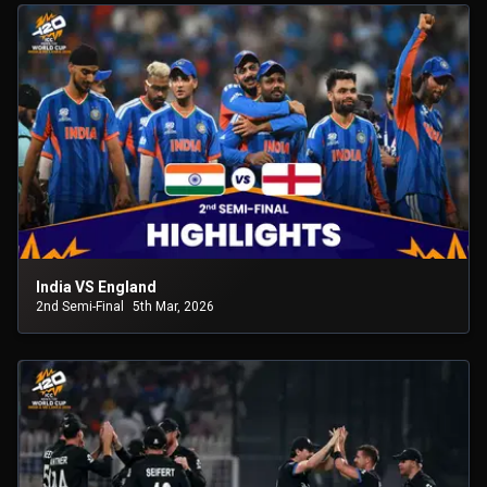
India VS England
2nd Semi-Final
5th Mar, 2026