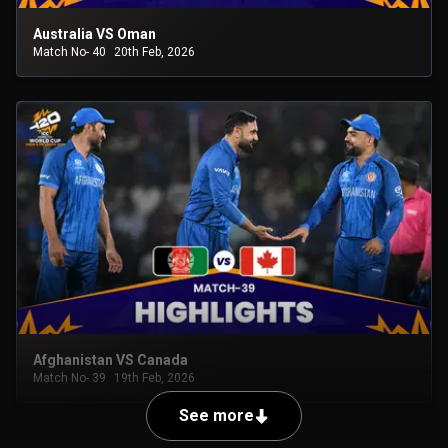
Australia VS Oman
Match No- 40
20th Feb, 2026
Afghanistan VS Canada
Match No- 39
19th Feb, 2026
See more