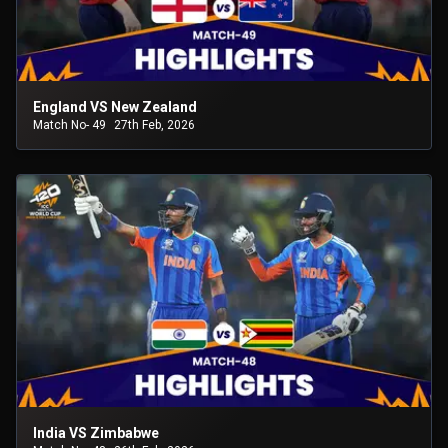
England VS New Zealand
Match No- 49
27th Feb, 2026
India VS Zimbabwe