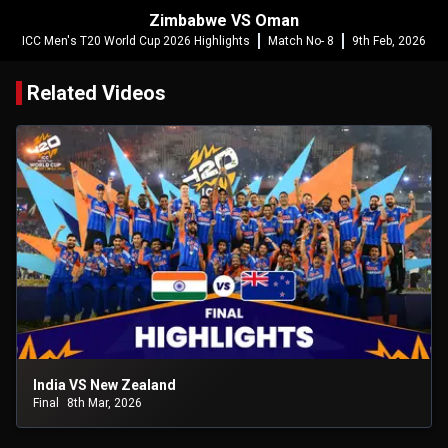
Zimbabwe VS Oman
ICC Men's T20 World Cup 2026 Highlights
Match No- 8
9th Feb, 2026
Related Videos
India VS New Zealand
Final
8th Mar, 2026