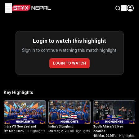
☰
Highlights
Login to watch this highlight
Sign in to continue watching this match highlight.
LOGIN TO WATCH
Key Highlights
India VS New Zealand
India VS England
South Africa VS New
8th Mar, 2026
Full Highlights
5th Mar, 2026
Full Highlights
Zealand
4th Mar, 2026
Full Highlights