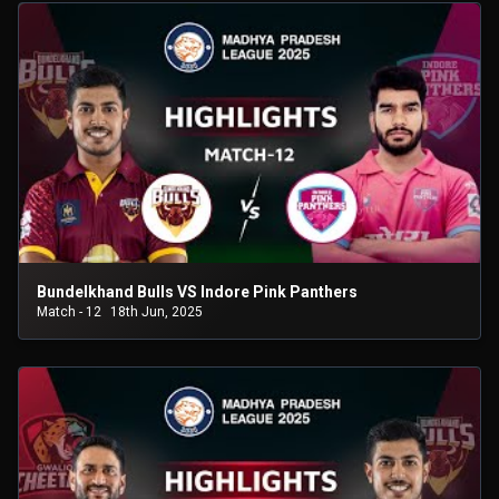
Bundelkhand Bulls VS Indore Pink Panthers
Match - 12
18th Jun, 2025