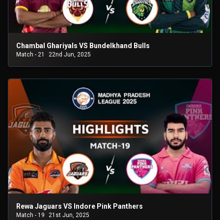
Chambal Ghariyals VS Bundelkhand Bulls
Match - 21
22nd Jun, 2025
Rewa Jaguars VS Indore Pink Panthers
Match - 19
21st Jun, 2025