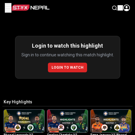
☰
Highlights
Login to watch this highlight
Sign in to continue watching this match highlight.
LOGIN TO WATCH
Key Highlights
Bhopal Leopards VS
Gwalior Cheetahs VS
Rewa Jaguars VS Bhopal