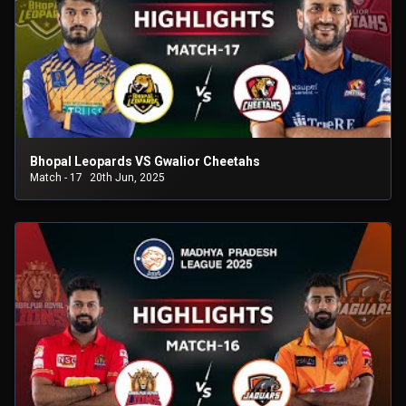
Bhopal Leopards VS Gwalior Cheetahs
Match - 17
20th Jun, 2025