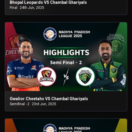
Bhopal Leopards VS Chambal Ghariyals
Final
24th Jun, 2025
Gwalior Cheetahs VS Chambal Ghariyals
Semifinal - 2
23rd Jun, 2025