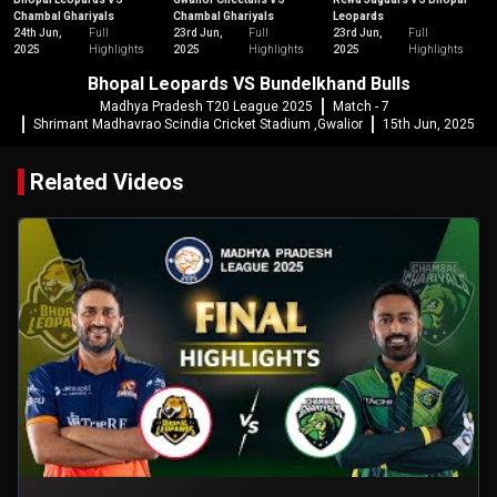
Chambal Ghariyals
Chambal Ghariyals
Leopards
24th Jun,
Full
23rd Jun,
Full
23rd Jun,
Full
2025
Highlights
2025
Highlights
2025
Highlights
Bhopal Leopards VS Bundelkhand Bulls
Madhya Pradesh T20 League 2025
Match - 7
Shrimant Madhavrao Scindia Cricket Stadium ,Gwalior
15th Jun, 2025
Related Videos