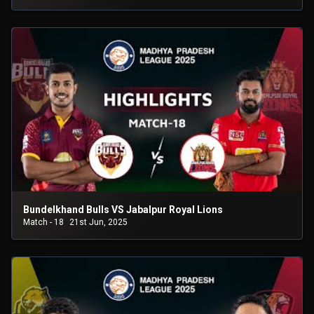
Bundelkhand Bulls VS Jabalpur Royal Lions
Match - 18
21st Jun, 2025