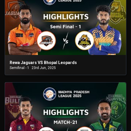
Rewa Jaguars VS Bhopal Leopards
Semifinal - 1
23rd Jun, 2025