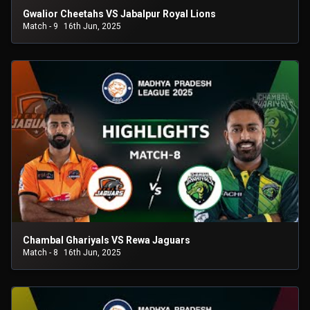
Gwalior Cheetahs VS Jabalpur Royal Lions
Match - 9
16th Jun, 2025
Chambal Ghariyals VS Rewa Jaguars
Match - 8
16th Jun, 2025