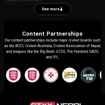
Match - 5
14th Jun, 2025
See more
Content Partnerships
Our content partnerships include major cricket boards such
as the BCCI, Cricket Australia, Cricket Association of Nepal,
and leagues like the Big Bash, ILT20, The Hundred, SA20,
and IPL.