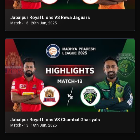
Jabalpur Royal Lions VS Rewa Jaguars
Match - 16
20th Jun, 2025
Jabalpur Royal Lions VS Chambal Ghariyals
Match - 13
18th Jun, 2025