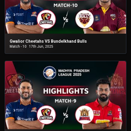
Gwalior Cheetahs VS Bundelkhand Bulls
Match - 10
17th Jun, 2025