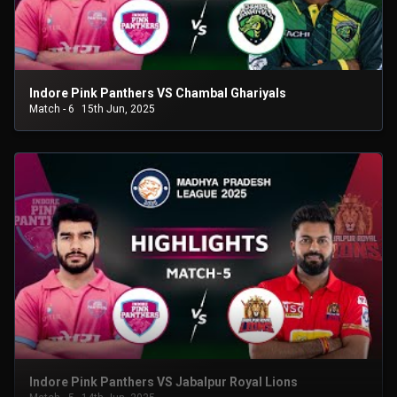
Indore Pink Panthers VS Chambal Ghariyals
Match - 6
15th Jun, 2025
Indore Pink Panthers VS Jabalpur Royal Lions