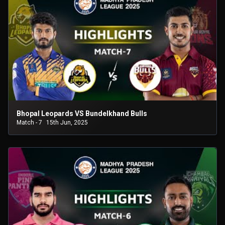
Bhopal Leopards VS Bundelkhand Bulls
Match - 7
15th Jun, 2025