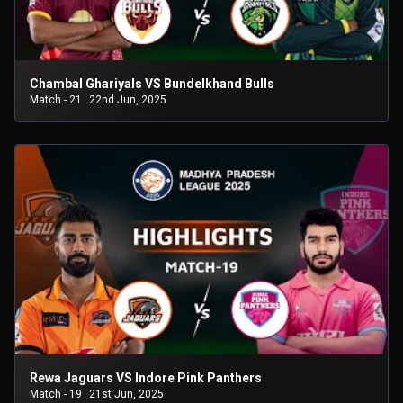
Chambal Ghariyals VS Bundelkhand Bulls
Match - 21
22nd Jun, 2025
Rewa Jaguars VS Indore Pink Panthers
Match - 19
21st Jun, 2025