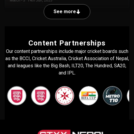
Match - 5
14th Jun, 2025
See more
Content Partnerships
Our content partnerships include major cricket boards such
as the BCCI, Cricket Australia, Cricket Association of Nepal,
and leagues like the Big Bash, ILT20, The Hundred, SA20,
and IPL.