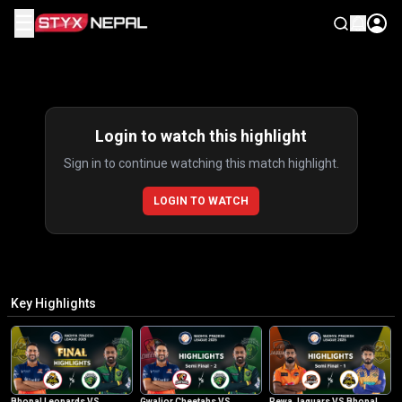
☰
Highlights
Login to watch this highlight
Sign in to continue watching this match highlight.
LOGIN TO WATCH
Key Highlights
Bhopal Leopards VS
Gwalior Cheetahs VS
Rewa Jaguars VS Bhopal