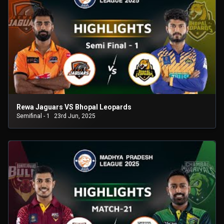
Rewa Jaguars VS Bhopal Leopards
Semifinal - 1
23rd Jun, 2025