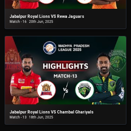
Jabalpur Royal Lions VS Rewa Jaguars
Match - 16
20th Jun, 2025
Jabalpur Royal Lions VS Chambal Ghariyals
Match - 13
18th Jun, 2025