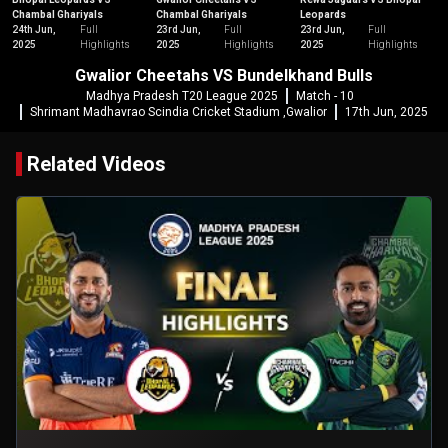
Chambal Ghariyals
Chambal Ghariyals
Leopards
24th Jun,
Full
23rd Jun,
Full
23rd Jun,
Full
2025
Highlights
2025
Highlights
2025
Highlights
Gwalior Cheetahs VS Bundelkhand Bulls
Madhya Pradesh T20 League 2025
Match - 10
Shrimant Madhavrao Scindia Cricket Stadium ,Gwalior
17th Jun, 2025
Related Videos