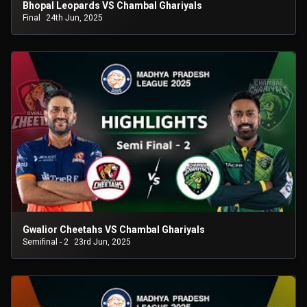
Bhopal Leopards VS Chambal Ghariyals
Final
24th Jun, 2025
Gwalior Cheetahs VS Chambal Ghariyals
Semifinal - 2
23rd Jun, 2025