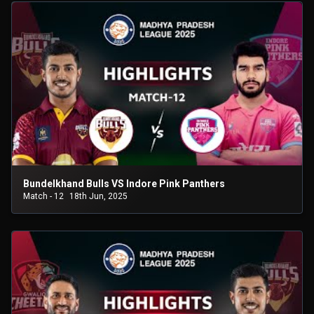
Bundelkhand Bulls VS Indore Pink Panthers
Match - 12
18th Jun, 2025