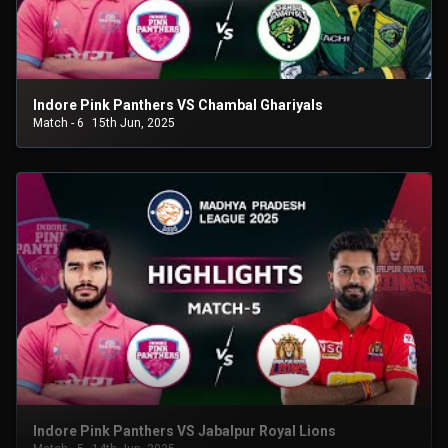
Indore Pink Panthers VS Chambal Ghariyals
Match - 6
15th Jun, 2025
Indore Pink Panthers VS Jabalpur Royal Lions