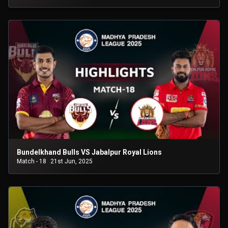
Bundelkhand Bulls VS Jabalpur Royal Lions
Match - 18
21st Jun, 2025