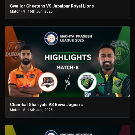
Gwalior Cheetahs VS Jabalpur Royal Lions
Match - 9
16th Jun, 2025
Chambal Ghariyals VS Rewa Jaguars
Match - 8
16th Jun, 2025