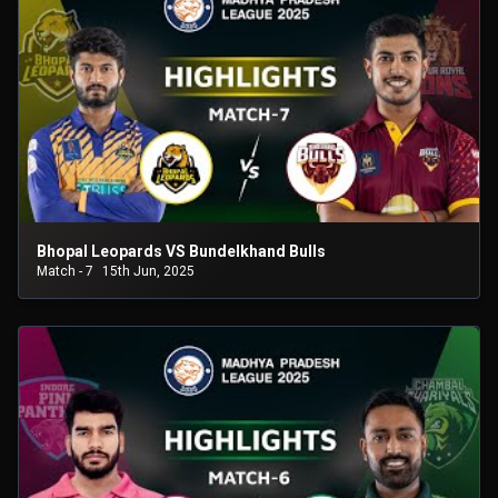
Bhopal Leopards VS Bundelkhand Bulls
Match - 7
15th Jun, 2025