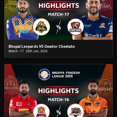
Bhopal Leopards VS Gwalior Cheetahs
Match - 17
20th Jun, 2025