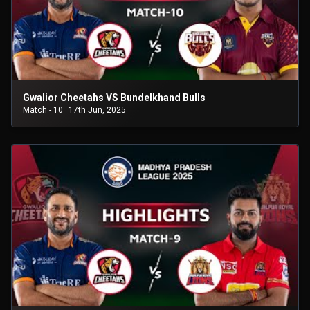
Gwalior Cheetahs VS Bundelkhand Bulls
Match - 10
17th Jun, 2025