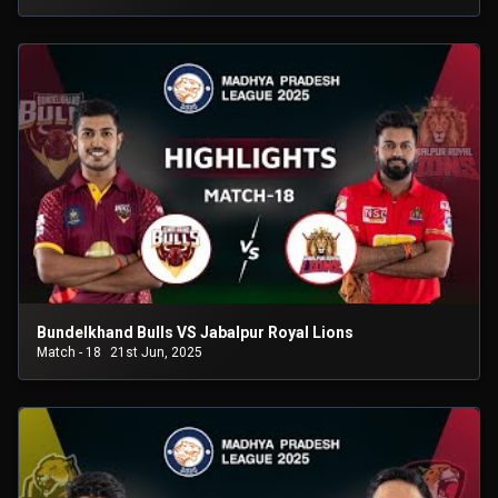
Bundelkhand Bulls VS Jabalpur Royal Lions
Match - 18
21st Jun, 2025