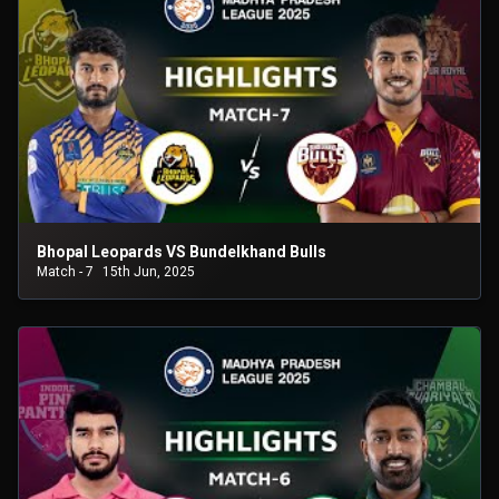
Bhopal Leopards VS Bundelkhand Bulls
Match - 7
15th Jun, 2025