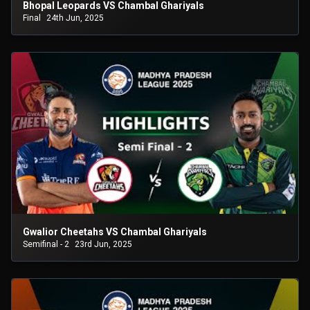
Bhopal Leopards VS Chambal Ghariyals
Final
24th Jun, 2025
Gwalior Cheetahs VS Chambal Ghariyals
Semifinal - 2
23rd Jun, 2025