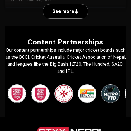
Match - 5
14th Jun, 2025
See more
Content Partnerships
Our content partnerships include major cricket boards such
as the BCCI, Cricket Australia, Cricket Association of Nepal,
and leagues like the Big Bash, ILT20, The Hundred, SA20,
and IPL.