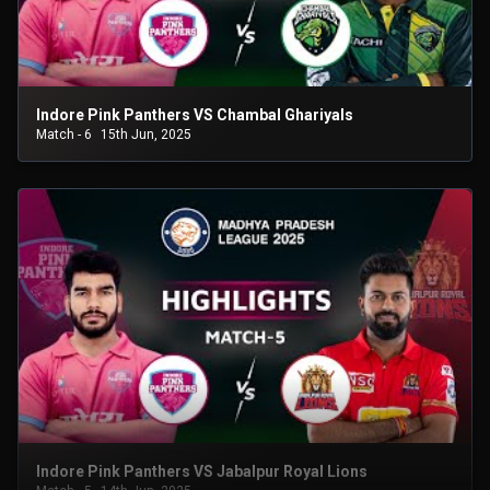
Indore Pink Panthers VS Chambal Ghariyals
Match - 6
15th Jun, 2025
Indore Pink Panthers VS Jabalpur Royal Lions