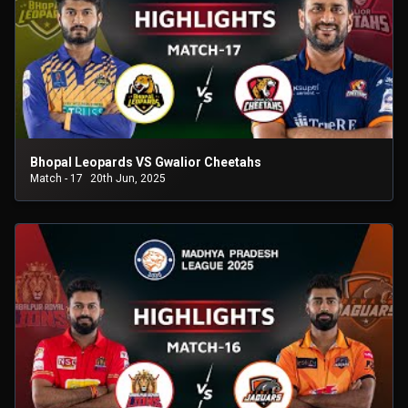
Bhopal Leopards VS Gwalior Cheetahs
Match - 17
20th Jun, 2025