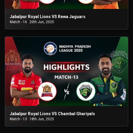
Jabalpur Royal Lions VS Rewa Jaguars
Match - 16
20th Jun, 2025
Jabalpur Royal Lions VS Chambal Ghariyals
Match - 13
18th Jun, 2025