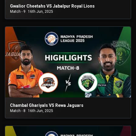
Gwalior Cheetahs VS Jabalpur Royal Lions
Match - 9
16th Jun, 2025
Chambal Ghariyals VS Rewa Jaguars
Match - 8
16th Jun, 2025