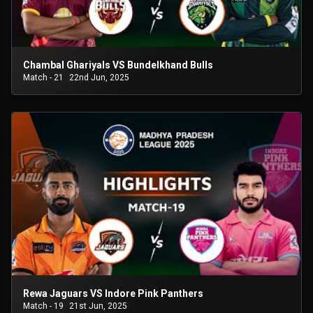
Chambal Ghariyals VS Bundelkhand Bulls
Match - 21
22nd Jun, 2025
Rewa Jaguars VS Indore Pink Panthers
Match - 19
21st Jun, 2025