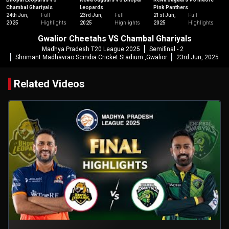
Chambal Ghariyals
Leopards
Pink Panthers
24th Jun,
Full
23rd Jun,
Full
21st Jun,
Full
2025
Highlights
2025
Highlights
2025
Highlights
Gwalior Cheetahs VS Chambal Ghariyals
Madhya Pradesh T20 League 2025
Semifinal - 2
Shrimant Madhavrao Scindia Cricket Stadium ,Gwalior
23rd Jun, 2025
Related Videos