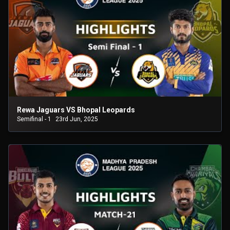
Rewa Jaguars VS Bhopal Leopards
Semifinal - 1
23rd Jun, 2025