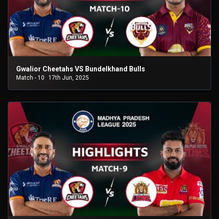
Gwalior Cheetahs VS Bundelkhand Bulls
Match - 10
17th Jun, 2025