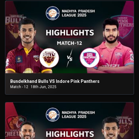
Bundelkhand Bulls VS Indore Pink Panthers
Match - 12
18th Jun, 2025