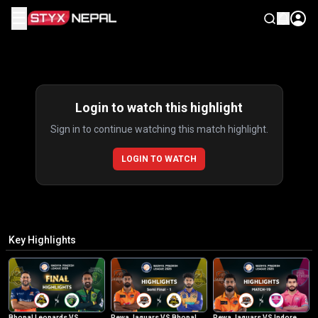
☰
Highlights
Login to watch this highlight
Sign in to continue watching this match highlight.
LOGIN TO WATCH
Key Highlights
Bhopal Leopards VS
Rewa Jaguars VS Bhopal
Rewa Jaguars VS Indore