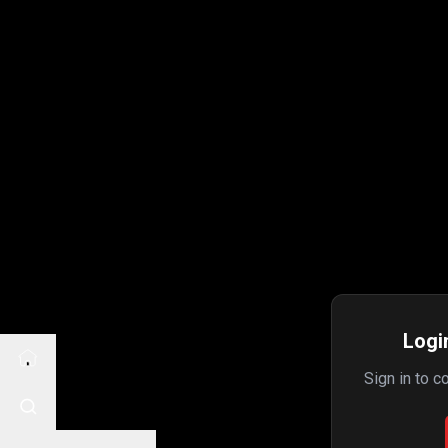
Login
Sign in to c