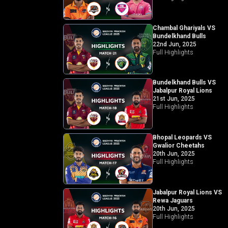
Chambal Ghariyals VS
Bundelkhand Bulls
22nd Jun, 2025
Full Highlights
Bundelkhand Bulls VS
Jabalpur Royal Lions
21st Jun, 2025
Full Highlights
Bhopal Leopards VS
Gwalior Cheetahs
20th Jun, 2025
Full Highlights
Jabalpur Royal Lions VS
Rewa Jaguars
20th Jun, 2025
Full Highlights