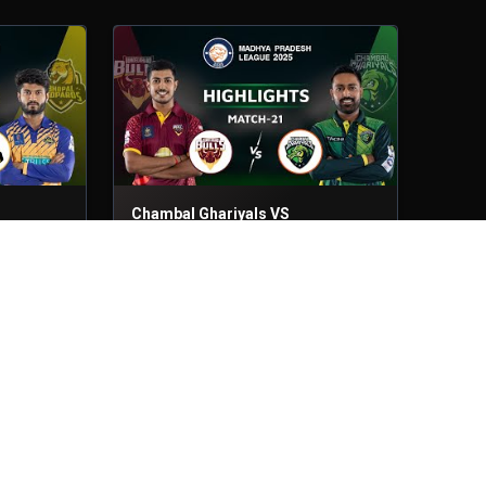
Chambal Ghariyals VS
Bundelkhand Bulls
Match - 21
22nd Jun, 2025