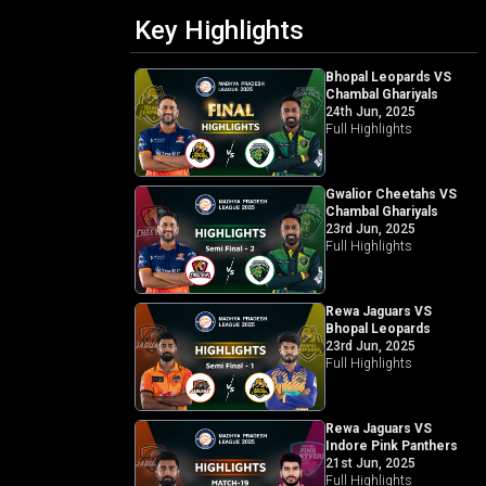
Key Highlights
Bhopal Leopards VS
Chambal Ghariyals
24th Jun, 2025
Full Highlights
Gwalior Cheetahs VS
Chambal Ghariyals
23rd Jun, 2025
Full Highlights
Rewa Jaguars VS
Bhopal Leopards
23rd Jun, 2025
Full Highlights
Rewa Jaguars VS
Indore Pink Panthers
21st Jun, 2025
Full Highlights