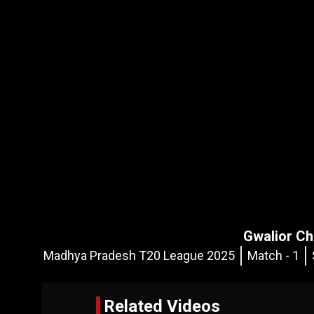
Gwalior Ch
Madhya Pradesh T20 League 2025
Match - 1
Related Videos