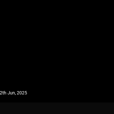
2th Jun, 2025