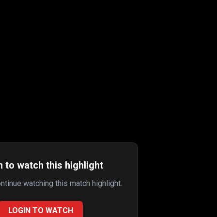
 to watch this highlight
ontinue watching this match highlight.
LOGIN TO WATCH