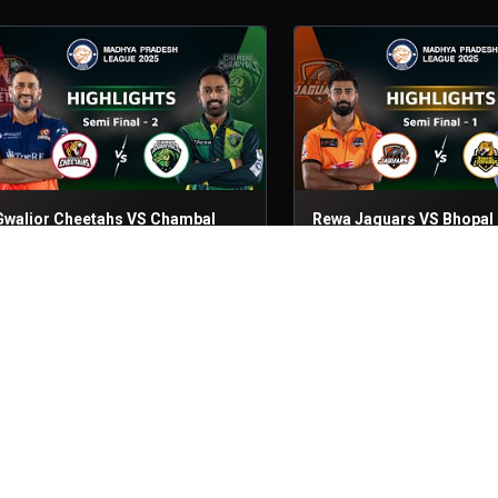
Gwalior Cheetahs VS Chambal
Rewa Jaguars VS Bhopal
Ghariyals
Leopards
emifinal - 2
23rd Jun, 2025
Semifinal - 1
23rd Jun, 2025