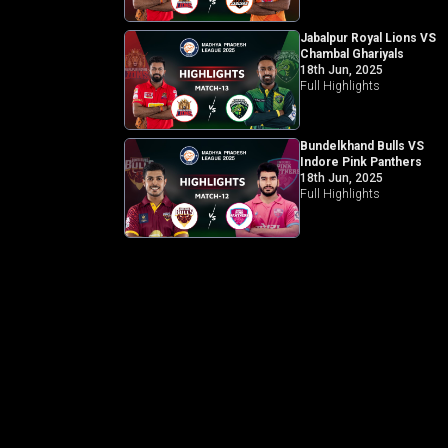
Jabalpur Royal Lions VS
Chambal Ghariyals
18th Jun, 2025
Full Highlights
Bundelkhand Bulls VS
Indore Pink Panthers
18th Jun, 2025
Full Highlights