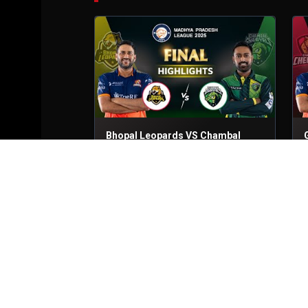
Bhopal Leopards VS Chambal
Ghariyals
Final
24th Jun, 2025
S