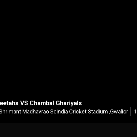
eetahs VS Chambal Ghariyals
Shrimant Madhavrao Scindia Cricket Stadium ,Gwalior
1