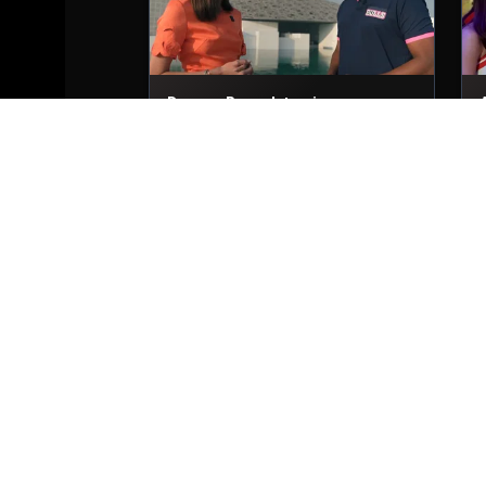
Dwayne Bravo Interviews
29th Nov, 2025
2
Trent Boult Interviews
29th Nov, 2025