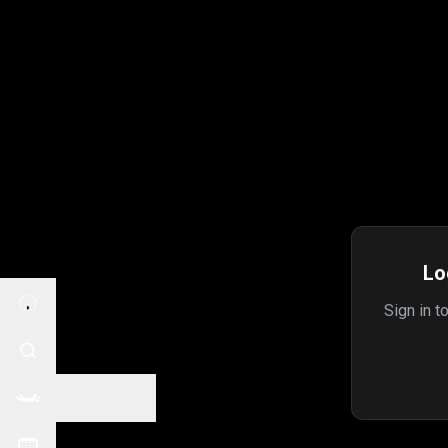
Lo
Sign in t