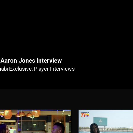
Aaron Jones Interview
abi Exclusive: Player Interviews