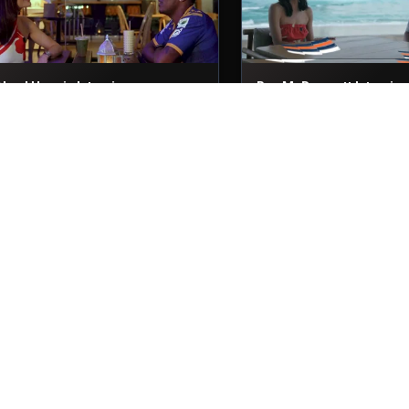
Akeal Hosein Interviews
Ben McDermott Intervie
9th Nov, 2025
29th Nov, 2025
Niroshan Dickwella Interview
Nicholas Pooran Intervi