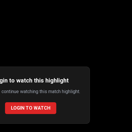
gin to watch this highlight
o continue watching this match highlight.
LOGIN TO WATCH