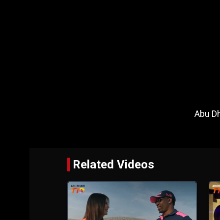
Abu Dh
Related Videos