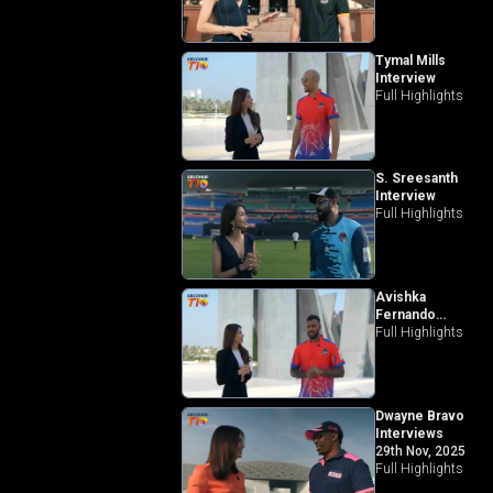
Tymal Mills
Interview
Full Highlights
S. Sreesanth
Interview
Full Highlights
Avishka
Fernando
Interview
Full Highlights
Dwayne Bravo
Interviews
29th Nov, 2025
Full Highlights