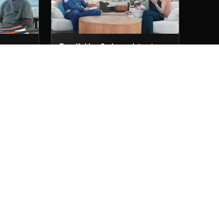
ws
Tom Kohler-Cadmore Interviews
29th Nov, 2025
ew
Muhammad Waseem Interview