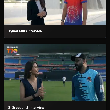
Tymal Mills Interview
S. Sreesanth Interview