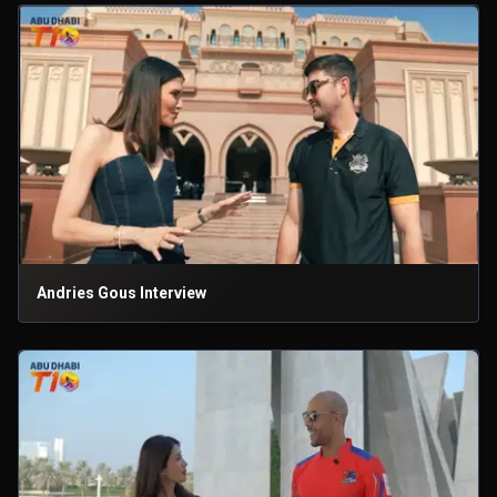
Andries Gous Interview