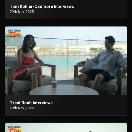
Tom Kohler-Cadmore Interviews
29th Nov, 2025
Trent Boult Interviews
29th Nov, 2025