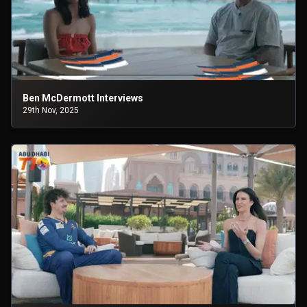
Ben McDermott Interviews
29th Nov, 2025