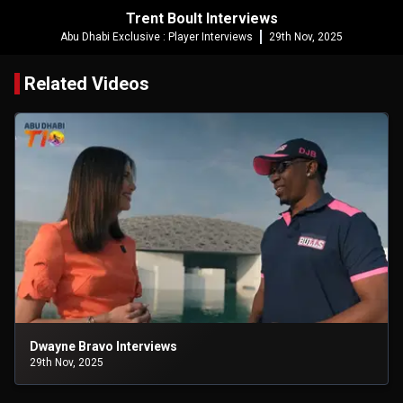
Trent Boult Interviews
Abu Dhabi Exclusive : Player Interviews
29th Nov, 2025
Related Videos
Dwayne Bravo Interviews
29th Nov, 2025