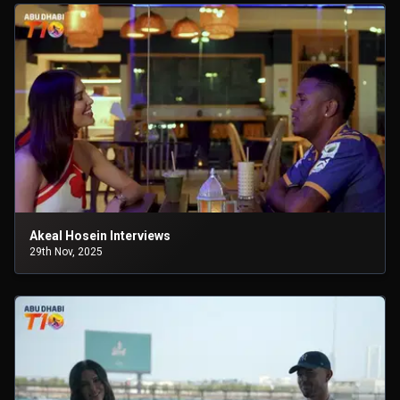
Akeal Hosein Interviews
29th Nov, 2025