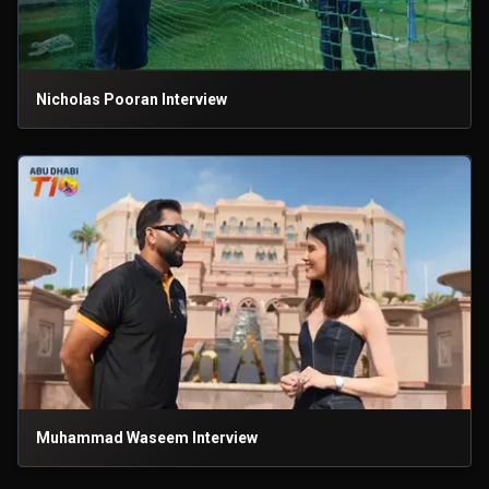
Nicholas Pooran Interview
Muhammad Waseem Interview