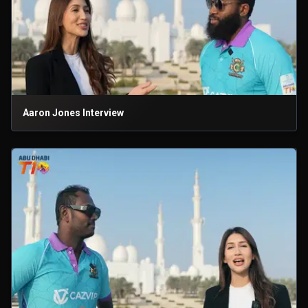
Aaron Jones Interview