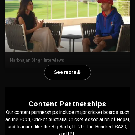
Harbhajan Singh Interviews
See more
Content Partnerships
Our content partnerships include major cricket boards such
as the BCCI, Cricket Australia, Cricket Association of Nepal,
and leagues like the Big Bash, ILT20, The Hundred, SA20,
and IPL.