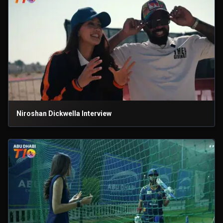
Niroshan Dickwella Interview