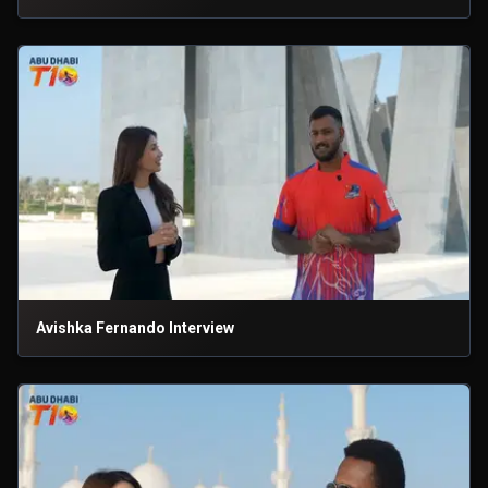
Avishka Fernando Interview