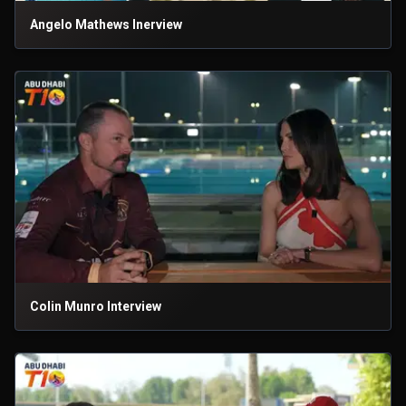
Angelo Mathews Inerview
Colin Munro Interview