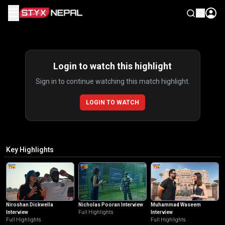
☰
Highlights
Login to watch this highlight
Sign in to continue watching this match highlight.
LOGIN TO WATCH
Key Highlights
Niroshan Dickwella
Nicholas Pooran Interview
Muhammad Waseem
Interview
Full Highlights
Interview
Full Highlights
Full Highlights