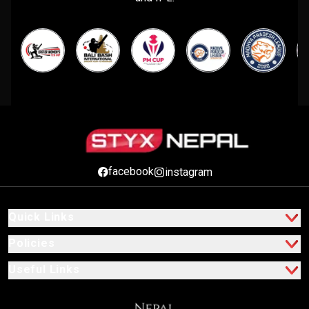
facebook
instagram
Quick Links
Policies
Useful Links