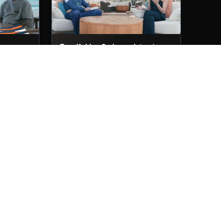
ws
Tom Kohler-Cadmore Interviews
29th Nov, 2025
ew
Muhammad Waseem Interview