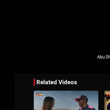
Abu Dh
Related Videos