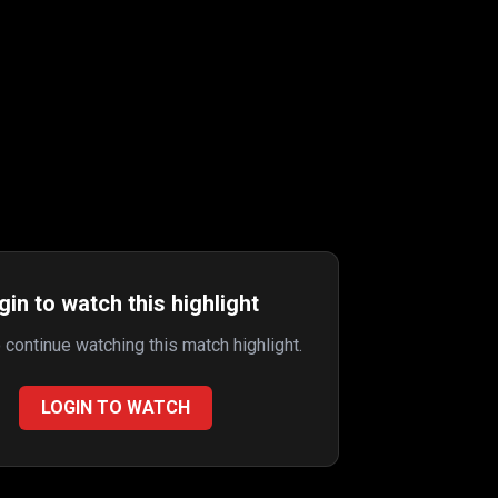
gin to watch this highlight
o continue watching this match highlight.
LOGIN TO WATCH