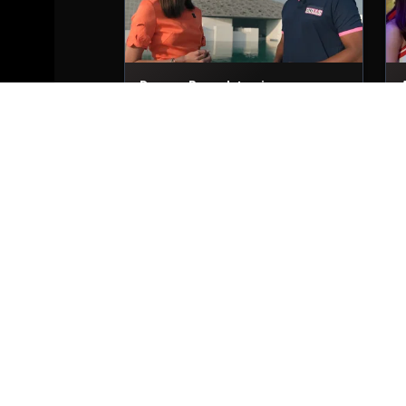
Dwayne Bravo Interviews
29th Nov, 2025
2
Trent Boult Interviews
29th Nov, 2025