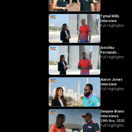
Tymal Mills
Interview
Full Highlights
Avishka
Fernando
Interview
Full Highlights
Aaron Jones
Interview
Full Highlights
Dwayne Bravo
Interviews
29th Nov, 2025
Full Highlights