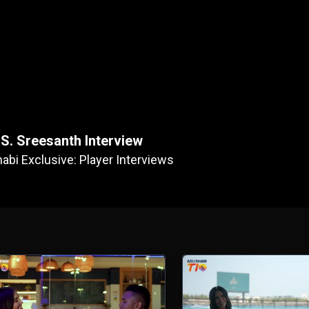
S. Sreesanth Interview
abi Exclusive: Player Interviews