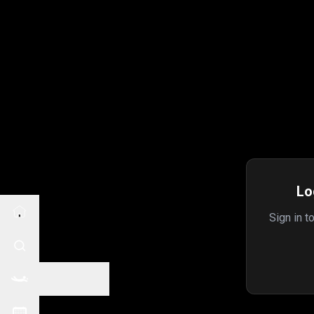
Lo
Sign in t