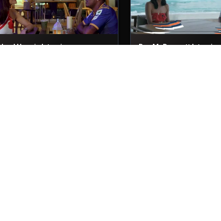
Akeal Hosein Interviews
Ben McDermott Intervie
9th Nov, 2025
29th Nov, 2025
Niroshan Dickwella Interview
Nicholas Pooran Intervi