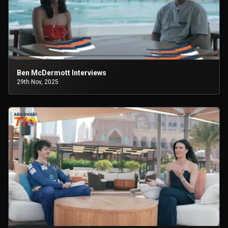
Ben McDermott Interviews
29th Nov, 2025