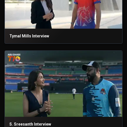
Tymal Mills Interview
S. Sreesanth Interview