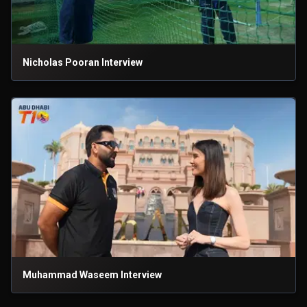
Nicholas Pooran Interview
Muhammad Waseem Interview