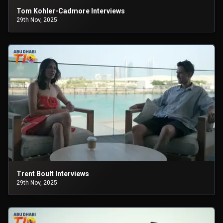
Tom Kohler-Cadmore Interviews
29th Nov, 2025
Trent Boult Interviews
29th Nov, 2025