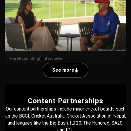
Harbhajan Singh Interviews
See more
Content Partnerships
Our content partnerships include major cricket boards such
as the BCCI, Cricket Australia, Cricket Association of Nepal,
and leagues like the Big Bash, ILT20, The Hundred, SA20,
and IPL.