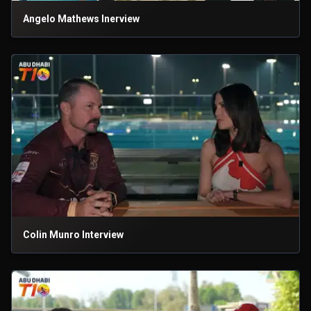
Angelo Mathews Inerview
Colin Munro Interview