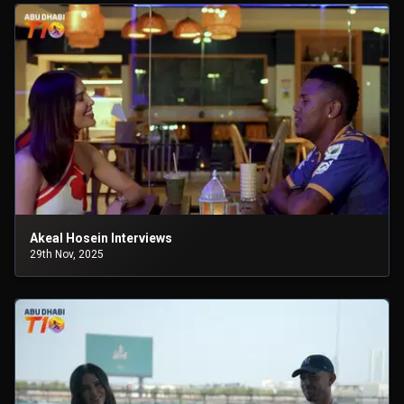
Akeal Hosein Interviews
29th Nov, 2025