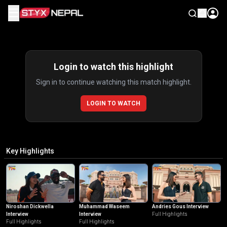
☰
Highlights
Login to watch this highlight
Sign in to continue watching this match highlight.
LOGIN TO WATCH
Key Highlights
Niroshan Dickwella
Muhammad Waseem
Andries Gous Interview
Interview
Interview
Full Highlights
Full Highlights
Full Highlights