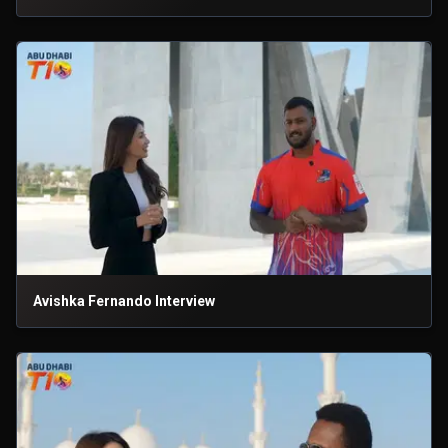
Avishka Fernando Interview