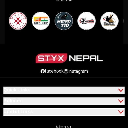
facebook
instagram
Quick Links
Policies
Useful Links