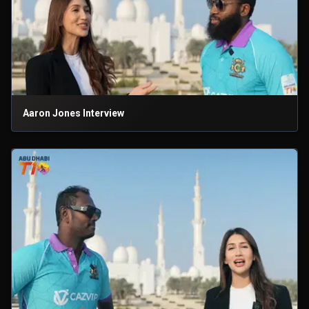
Aaron Jones Interview