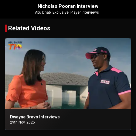
Nicholas Pooran Interview
Abu Dhabi Exclusive: Player Interviews
Related Videos
Dwayne Bravo Interviews
29th Nov, 2025