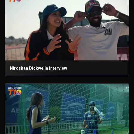
Niroshan Dickwella Interview