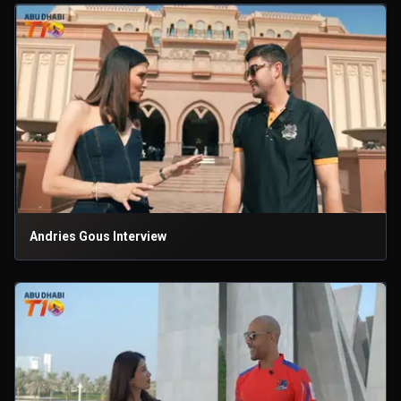
Andries Gous Interview