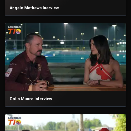
Angelo Mathews Inerview
Colin Munro Interview