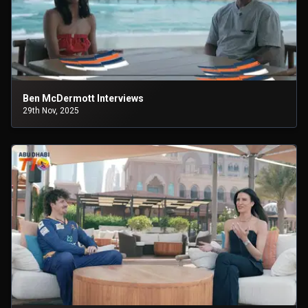
Ben McDermott Interviews
29th Nov, 2025