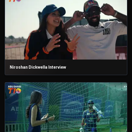
Niroshan Dickwella Interview