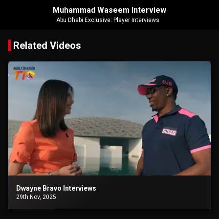
Muhammad Waseem Interview
Abu Dhabi Exclusive: Player Interviews
Related Videos
Dwayne Bravo Interviews
29th Nov, 2025