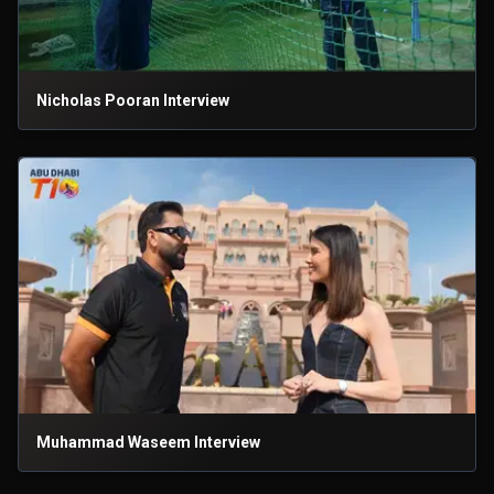
Nicholas Pooran Interview
Muhammad Waseem Interview