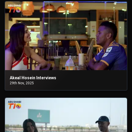
Akeal Hosein Interviews
29th Nov, 2025