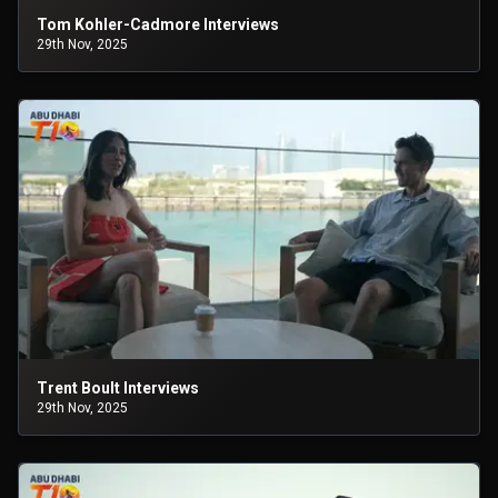
Tom Kohler-Cadmore Interviews
29th Nov, 2025
Trent Boult Interviews
29th Nov, 2025