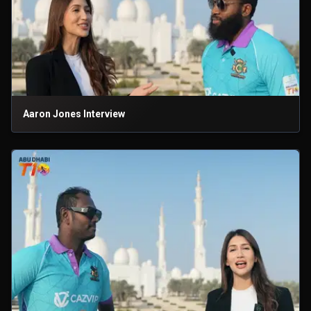
Aaron Jones Interview