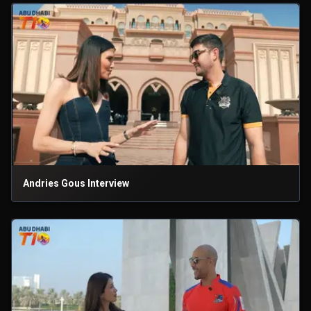
Andries Gous Interview