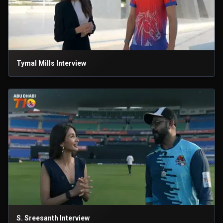
Tymal Mills Interview
S. Sreesanth Interview