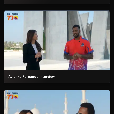
Avishka Fernando Interview