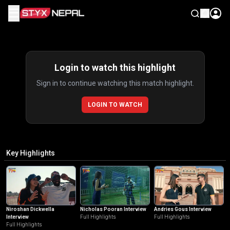
☰
Highlights
Login to watch this highlight
Sign in to continue watching this match highlight.
LOGIN TO WATCH
Key Highlights
Niroshan Dickwella
Nicholas Pooran Interview
Andries Gous Interview
Interview
Full Highlights
Full Highlights
Full Highlights