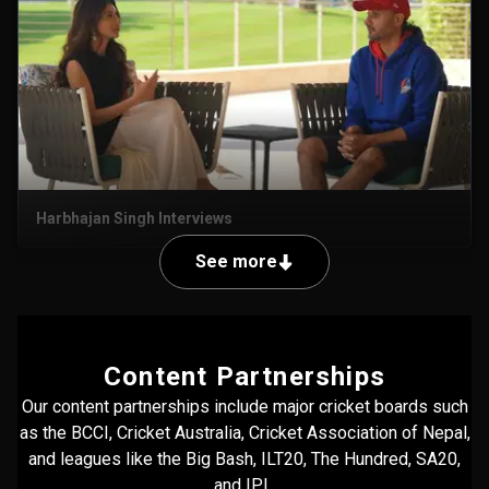
Harbhajan Singh Interviews
See more
Content Partnerships
Our content partnerships include major cricket boards such
as the BCCI, Cricket Australia, Cricket Association of Nepal,
and leagues like the Big Bash, ILT20, The Hundred, SA20,
and IPL.