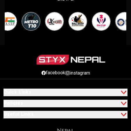
facebook
instagram
Quick Links
Policies
Useful Links